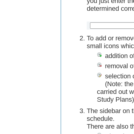
you just enter t
determined corre
To add or remov
small icons whic
addition o
removal o
selection 
(Note: the
carried out w
Study Plans)
The sidebar on t
schedule.
There are also 