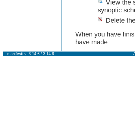
View the 
synoptic sch
Delete th
When you have finish
have made.
manifesti v. 3.14.6 / 3.14.6
A