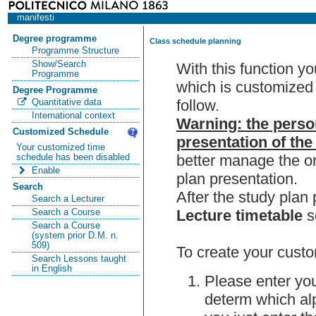
manifesti
Degree programme
Class schedule planning
Programme Structure
Show/Search
With this function y
Programme
which is customized 
Degree Programme
follow.
Quantitative data
International context
Warning: the perso
Customized Schedule
presentation of the
Your customized time
better manage the or
schedule has been disabled
Enable
plan presentation.
Search
After the study pla
Search a Lecturer
Lecture timetable
s
Search a Course
Search a Course
(system prior D.M. n.
509)
To create your custo
Search Lessons taught
in English
Please enter you
determ which alp