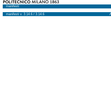
manifesti
manifesti v. 3.14.6 / 3.14.6
A