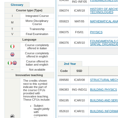
054390
FUNDAMENTALS O
ING-INF/05
Glossary
HISTORY OF ARCHI
Course type (Type)
096374
ICAR/18
TECHNOLOGIES
I
Integrated Course
Mono-Disciplinary
055823
MAT/05
MATHEMATICAL ANA
M
Course
T
Traineeship
096375
FIS/01
PHYSICS
V
Final Examination
Language
FOUNDAMENTALS O
096376
ICAR/10
SPATIAL ORGANIZA
Course completely
offered in italian
Course completely
offered in english
Course offered in
/
2nd Year
italian and english
--
Not available
Code
SSD
Innovative teaching
099580
ICAR/08
STRUCTURAL MEC
The credits shown
next to this symbol
indicate the part of
096383
ING-IND/11
BUILDING PHYSICS
the course CFUs
provided with
Innovative teaching.
These CFUs include:
056195
ICAR/10
BUILDING AND SER
Subject
taught jointly
052610
ICAR/11
BUILDING INFORM
with
companies