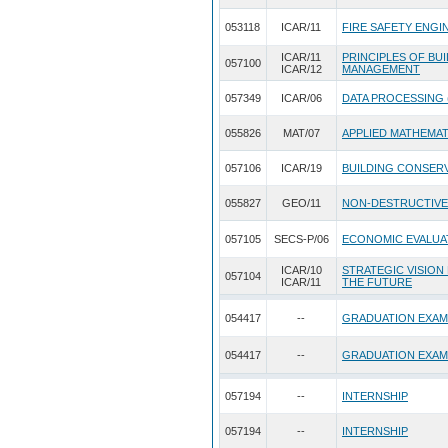
053118
ICAR/11
FIRE SAFETY ENGI
ICAR/11
PRINCIPLES OF BU
057100
ICAR/12
MANAGEMENT
057349
ICAR/06
DATA PROCESSING 
055826
MAT/07
APPLIED MATHEMA
057106
ICAR/19
BUILDING CONSERV
055827
GEO/11
NON-DESTRUCTIVE
057105
SECS-P/06
ECONOMIC EVALUA
ICAR/10
STRATEGIC VISION
057104
ICAR/11
THE FUTURE
054417
--
GRADUATION EXAM
054417
--
GRADUATION EXAM
057194
--
INTERNSHIP
057194
--
INTERNSHIP