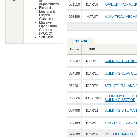
or
organizations
051310
ICAR/01
APPLIED HYDRAULI
Blended
Learning &
Flipped
096389
MAT/07
ANALYTICAL MECH
Classroom
Massive
Open Online
Courses
(MOOC)
Soft Skills
3rd Year
Code
SSD
054397
ICAR/10
BUILDING TECHNO
054399
ICAR/10
BUILDING SERVICE
054401
ICAR/09
STRUCTURAL ANALY
ECONOMY OF LOCAL
055825
SECS-P/06
BUILDING SECTOR
054409
ICAR/11
BUILDING SITE MA
057103
ICAR/10
ADAPTABILITY AND
099600
ICAR/07
SOIL MECHANICS