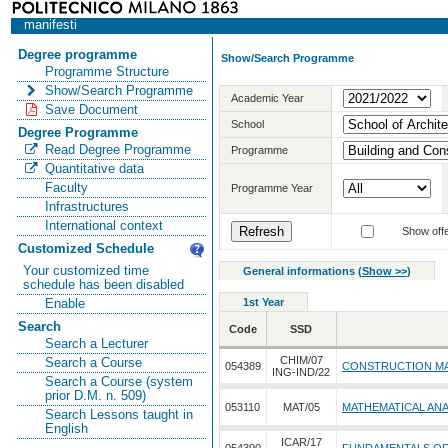
manifesti
Degree programme
Show/Search Programme
Programme Structure
Show/Search Programme
Academic Year
Save Document
School
Degree Programme
Read Degree Programme
Programme
Quantitative data
Faculty
Programme Year
Infrastructures
International context
Show offe
Customized Schedule
Your customized time
General informations
(
Show >>
)
schedule has been disabled
1st Year
Enable
Search
Code
SSD
Search a Lecturer
CHIM/07
Search a Course
054389
CONSTRUCTION MA
ING-IND/22
Search a Course (system
prior D.M. n. 509)
053110
MAT/05
MATHEMATICAL ANA
Search Lessons taught in
English
ICAR/17