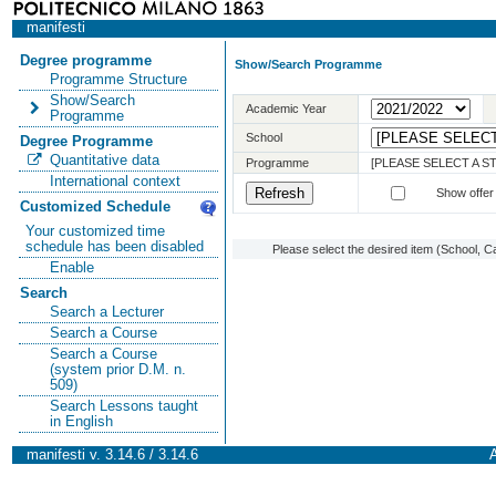
manifesti
Degree programme
Show/Search Programme
Programme Structure
Show/Search
Academic Year
Programme
School
Degree Programme
Quantitative data
Programme
[PLEASE SELECT A 
International context
Show offer
Customized Schedule
Your customized time
schedule has been disabled
Please select the desired item (School, C
Enable
Search
Search a Lecturer
Search a Course
Search a Course
(system prior D.M. n.
509)
Search Lessons taught
in English
manifesti v. 3.14.6 / 3.14.6
A