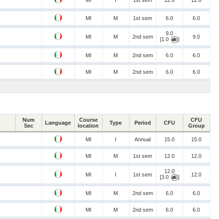
MI
I
1st sem
12.0
12.0
MI
M
1st sem
6.0
6.0
9.0
MI
M
2nd sem
9.0
[1.0
]
MI
M
2nd sem
6.0
6.0
MI
M
2nd sem
6.0
6.0
Num
Course
CFU
Language
Type
Period
CFU
Sec
location
Group
MI
I
Annual
15.0
15.0
MI
M
1st sem
12.0
12.0
12.0
MI
I
1st sem
12.0
[3.0
]
MI
M
2nd sem
6.0
6.0
MI
M
2nd sem
6.0
6.0