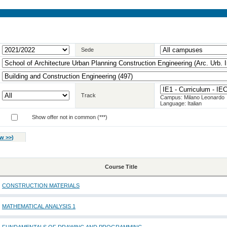
Sede
Track
Campus: Milano Leonardo
Language: Italian
Show offer not in common (***)
w >>
)
Course Title
CONSTRUCTION MATERIALS
MATHEMATICAL ANALYSIS 1