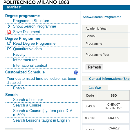
manifesti
Degree programme
Show/Search Programme
Programme Structure
Show/Search Programme
Academic Year
Save Document
School
Degree Programme
Read Degree Programme
Programme
Quantitative data
Faculty
Programme Year
Infrastructures
International context
Customized Schedule
Your customized time schedule has been
General informations
(
Sho
disabled
1st Year
Enable
Search
Code
SSD
Search a Lecturer
CHIM/07
Search a Course
054389
ING-IND/22
Search a Course (system prior D.M.
n. 509)
053110
MAT/05
Search Lessons taught in English
ICAR/17