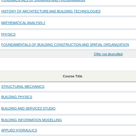
FUNDAMENTALS OF DRAWING AND PROGRAMMING
HISTORY OF ARCHITECTURE AND BUILDING TECHNOLOGIES
MATHEMATICAL ANALYSIS 2
PHYSICS
FOUNDAMENTALS OF BUILDING CONSTRUCTION AND SPATIAL ORGANIZATION
Offer not diversified
Course Title
STRUCTURAL MECHANICS
BUILDING PHYSICS
BUILDING AND SERVICES STUDIO
BUILDING INFORMATION MODELLING
APPLIED HYDRAULICS