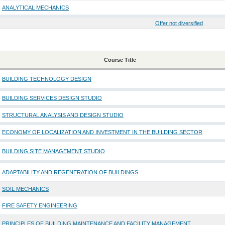
ANALYTICAL MECHANICS
Offer not diversified
Course Title
BUILDING TECHNOLOGY DESIGN
BUILDING SERVICES DESIGN STUDIO
STRUCTURAL ANALYSIS AND DESIGN STUDIO
ECONOMY OF LOCALIZATION AND INVESTMENT IN THE BUILDING SECTOR
BUILDING SITE MANAGEMENT STUDIO
ADAPTABILITY AND REGENERATION OF BUILDINGS
SOIL MECHANICS
FIRE SAFETY ENGINEERING
PRINCIPLES OF BUILDING MAINTENANCE AND FACILITY MANAGEMENT