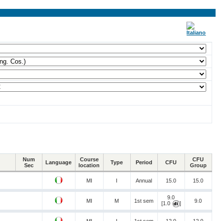
Num
Course
CFU
Language
Type
Period
CFU
Sec
location
Group
MI
I
Annual
15.0
15.0
9.0
MI
M
1st sem
9.0
[1.0
]