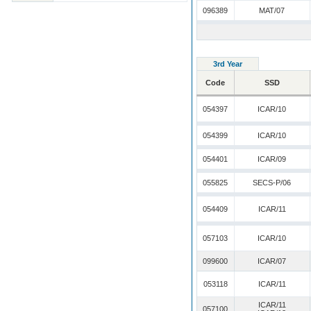
096389
MAT/07
3rd Year
Code
SSD
054397
ICAR/10
054399
ICAR/10
054401
ICAR/09
055825
SECS-P/06
054409
ICAR/11
057103
ICAR/10
099600
ICAR/07
053118
ICAR/11
ICAR/11
057100