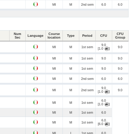
MI
M
2nd sem
6.0
6.0
Num
Course
CFU
Language
Type
Period
CFU
Sec
location
Group
9.0
MI
M
1st sem
9.0
[1.0
]
MI
M
1st sem
9.0
9.0
MI
M
1st sem
9.0
9.0
MI
M
2nd sem
6.0
6.0
9.0
MI
M
2nd sem
9.0
[1.0
]
6.0
MI
M
1st sem
[1.0
]
MI
M
1st sem
6.0
6.0
MI
M
1st sem
[6.0
]
MI
I
1st sem
6.0