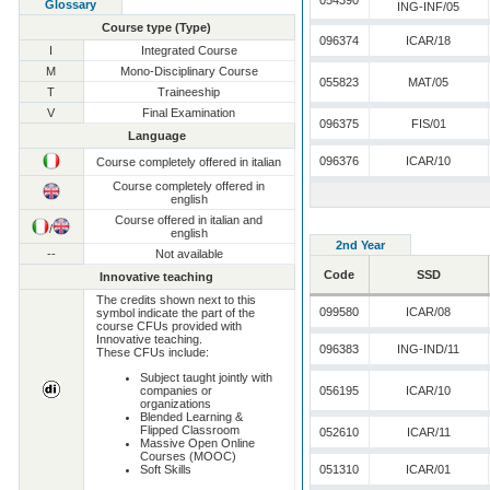
054390
Glossary
ING-INF/05
Course type (Type)
096374
ICAR/18
I
Integrated Course
M
Mono-Disciplinary Course
055823
MAT/05
T
Traineeship
V
Final Examination
096375
FIS/01
Language
096376
ICAR/10
Course completely offered in italian
Course completely offered in
english
Course offered in italian and
/
english
2nd Year
--
Not available
Code
SSD
Innovative teaching
The credits shown next to this
099580
ICAR/08
symbol indicate the part of the
course CFUs provided with
Innovative teaching.
096383
ING-IND/11
These CFUs include:
Subject taught jointly with
companies or
056195
ICAR/10
organizations
Blended Learning &
Flipped Classroom
052610
ICAR/11
Massive Open Online
Courses (MOOC)
Soft Skills
051310
ICAR/01