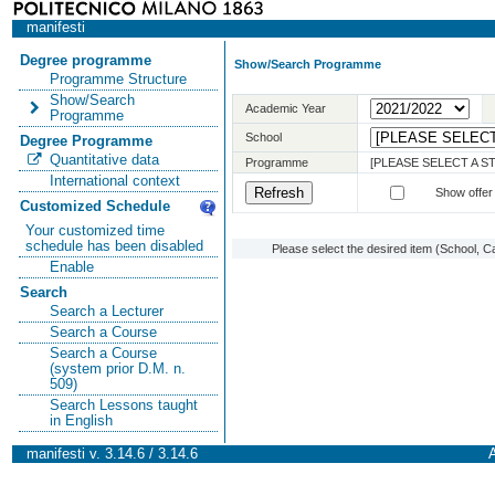
manifesti
Degree programme
Show/Search Programme
Programme Structure
Show/Search
Academic Year
Programme
School
Degree Programme
Quantitative data
Programme
[PLEASE SELECT A 
International context
Show offer
Customized Schedule
Your customized time
schedule has been disabled
Please select the desired item (School, C
Enable
Search
Search a Lecturer
Search a Course
Search a Course
(system prior D.M. n.
509)
Search Lessons taught
in English
manifesti v. 3.14.6 / 3.14.6
A