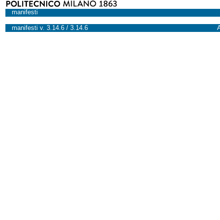
manifesti
manifesti v. 3.14.6 / 3.14.6
A