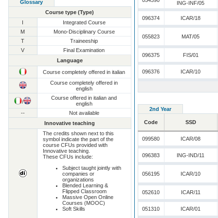
054390
Glossary
ING-INF/05
Course type (Type)
096374
ICAR/18
I
Integrated Course
M
Mono-Disciplinary Course
055823
MAT/05
T
Traineeship
V
Final Examination
096375
FIS/01
Language
096376
ICAR/10
Course completely offered in italian
Course completely offered in
english
Course offered in italian and
/
english
2nd Year
--
Not available
Code
SSD
Innovative teaching
The credits shown next to this
099580
ICAR/08
symbol indicate the part of the
course CFUs provided with
Innovative teaching.
096383
ING-IND/11
These CFUs include:
Subject taught jointly with
companies or
056195
ICAR/10
organizations
Blended Learning &
Flipped Classroom
052610
ICAR/11
Massive Open Online
Courses (MOOC)
Soft Skills
051310
ICAR/01