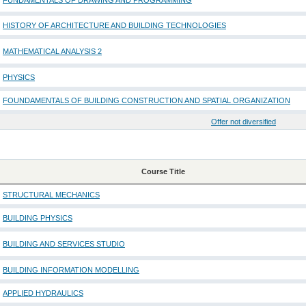
FUNDAMENTALS OF DRAWING AND PROGRAMMING
HISTORY OF ARCHITECTURE AND BUILDING TECHNOLOGIES
MATHEMATICAL ANALYSIS 2
PHYSICS
FOUNDAMENTALS OF BUILDING CONSTRUCTION AND SPATIAL ORGANIZATION
Offer not diversified
Course Title
STRUCTURAL MECHANICS
BUILDING PHYSICS
BUILDING AND SERVICES STUDIO
BUILDING INFORMATION MODELLING
APPLIED HYDRAULICS