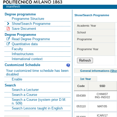
manifesti
Degree programme
Show/Search Programme
Programme Structure
Show/Search Programme
Academic Year
Save Document
School
Degree Programme
Read Degree Programme
Programme
Quantitative data
Faculty
Programme Year
Infrastructures
International context
Customized Schedule
Your customized time schedule has been
General informations
(
Sho
disabled
1st Year
Enable
Search
Code
SSD
Search a Lecturer
CHIM/07
Search a Course
054389
ING-IND/22
Search a Course (system prior D.M.
n. 509)
053110
MAT/05
Search Lessons taught in English
ICAR/17