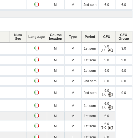
MI
M
2nd sem
6.0
6.0
Num
Course
CFU
Language
Type
Period
CFU
Sec
location
Group
9.0
MI
M
1st sem
9.0
[1.0
]
MI
M
1st sem
9.0
9.0
MI
M
1st sem
9.0
9.0
MI
M
2nd sem
6.0
6.0
9.0
MI
M
2nd sem
9.0
[1.0
]
6.0
MI
M
1st sem
[1.0
]
MI
M
1st sem
6.0
6.0
MI
M
1st sem
[6.0
]
MI
I
1st sem
6.0