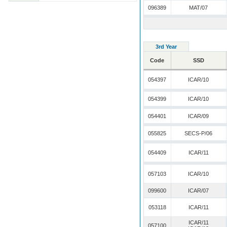
096389
MAT/07
3rd Year
Code
SSD
054397
ICAR/10
054399
ICAR/10
054401
ICAR/09
055825
SECS-P/06
054409
ICAR/11
057103
ICAR/10
099600
ICAR/07
053118
ICAR/11
ICAR/11
057100