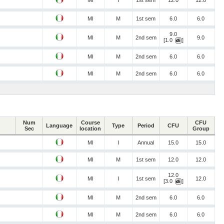
MI
I
1st sem
12.0
12.0
MI
M
1st sem
6.0
6.0
9.0
MI
M
2nd sem
9.0
[1.0
]
MI
M
2nd sem
6.0
6.0
MI
M
2nd sem
6.0
6.0
Num
Course
CFU
Language
Type
Period
CFU
Sec
location
Group
MI
I
Annual
15.0
15.0
MI
M
1st sem
12.0
12.0
12.0
MI
I
1st sem
12.0
[3.0
]
MI
M
2nd sem
6.0
6.0
MI
M
2nd sem
6.0
6.0