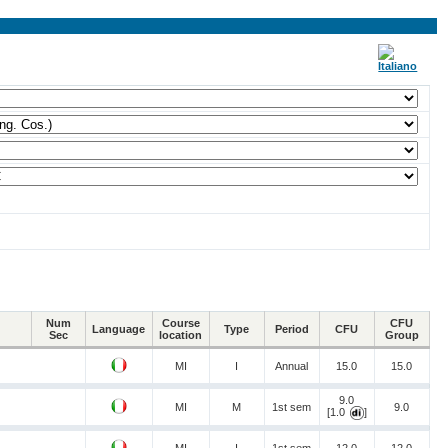
Num
Course
CFU
Language
Type
Period
CFU
Sec
location
Group
MI
I
Annual
15.0
15.0
9.0
MI
M
1st sem
9.0
[1.0
]