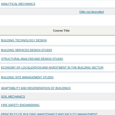
ANALYTICAL MECHANICS
Offer not diversified
Course Title
BUILDING TECHNOLOGY DESIGN
BUILDING SERVICES DESIGN STUDIO
STRUCTURAL ANALYSIS AND DESIGN STUDIO
ECONOMY OF LOCALIZATION AND INVESTMENT IN THE BUILDING SECTOR
BUILDING SITE MANAGEMENT STUDIO
ADAPTABILITY AND REGENERATION OF BUILDINGS
SOIL MECHANICS
FIRE SAFETY ENGINEERING
PRINCIPLES OF BUILDING MAINTENANCE AND FACILITY MANAGEMENT