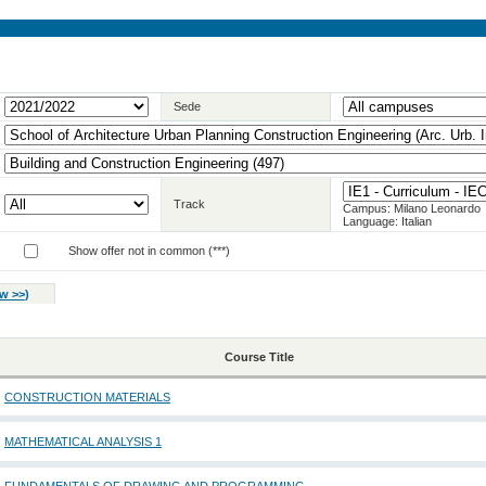
Sede
Track
Campus: Milano Leonardo
Language: Italian
Show offer not in common (***)
w >>
)
Course Title
CONSTRUCTION MATERIALS
MATHEMATICAL ANALYSIS 1