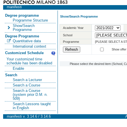
manifesti
Degree programme
Show/Search Programme
Programme Structure
Show/Search
Academic Year
Programme
School
Degree Programme
Quantitative data
Programme
[PLEASE SELECT A 
International context
Show offer
Customized Schedule
Your customized time
schedule has been disabled
Please select the desired item (School, C
Enable
Search
Search a Lecturer
Search a Course
Search a Course
(system prior D.M. n.
509)
Search Lessons taught
in English
manifesti v. 3.14.6 / 3.14.6
A