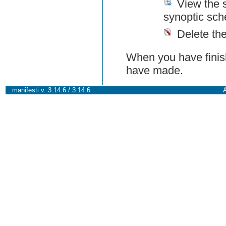
View the 
synoptic sch
Delete th
When you have finish
have made.
manifesti v. 3.14.6 / 3.14.6
A