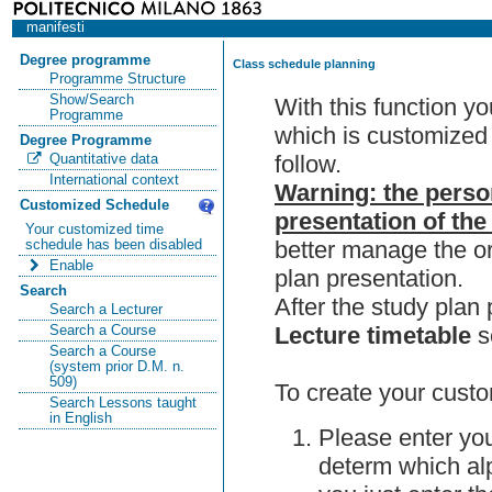
manifesti
Degree programme
Class schedule planning
Programme Structure
Show/Search
With this function y
Programme
which is customized 
Degree Programme
follow.
Quantitative data
International context
Warning: the perso
Customized Schedule
presentation of the
Your customized time
better manage the or
schedule has been disabled
Enable
plan presentation.
Search
After the study pla
Search a Lecturer
Lecture timetable
s
Search a Course
Search a Course
(system prior D.M. n.
509)
To create your custo
Search Lessons taught
in English
Please enter you
determ which alp