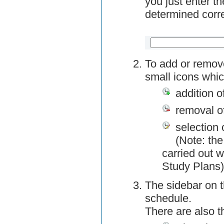
you just enter t
determined corre
To add or remov
small icons whic
addition o
removal o
selection 
(Note: the
carried out w
Study Plans)
The sidebar on t
schedule.
There are also 