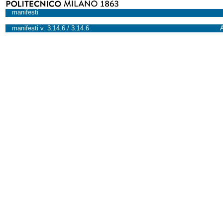
manifesti
manifesti v. 3.14.6 / 3.14.6
A