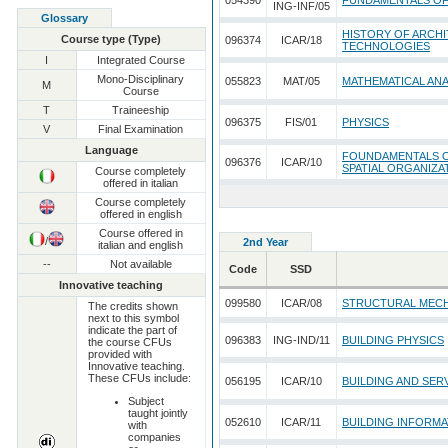
054390
FUNDAMENTALS O
ING-INF/05
Glossary
HISTORY OF ARCHI
Course type (Type)
096374
ICAR/18
TECHNOLOGIES
I
Integrated Course
Mono-Disciplinary
055823
MAT/05
MATHEMATICAL ANA
M
Course
T
Traineeship
096375
FIS/01
PHYSICS
V
Final Examination
Language
FOUNDAMENTALS O
096376
ICAR/10
SPATIAL ORGANIZA
Course completely
offered in italian
Course completely
offered in english
Course offered in
/
2nd Year
italian and english
--
Not available
Code
SSD
Innovative teaching
099580
ICAR/08
STRUCTURAL MEC
The credits shown
next to this symbol
indicate the part of
096383
ING-IND/11
BUILDING PHYSICS
the course CFUs
provided with
Innovative teaching.
These CFUs include:
056195
ICAR/10
BUILDING AND SER
Subject
taught jointly
052610
ICAR/11
BUILDING INFORM
with
companies