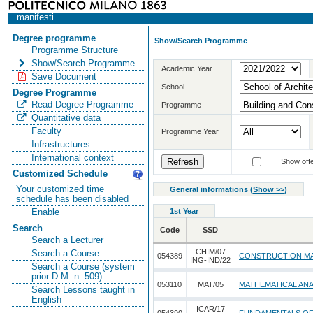
manifesti
Degree programme
Show/Search Programme
Programme Structure
Show/Search Programme
Academic Year
Save Document
School
Degree Programme
Read Degree Programme
Programme
Quantitative data
Faculty
Programme Year
Infrastructures
International context
Show offe
Customized Schedule
Your customized time
General informations
(
Show >>
)
schedule has been disabled
1st Year
Enable
Search
Code
SSD
Search a Lecturer
CHIM/07
Search a Course
054389
CONSTRUCTION MA
ING-IND/22
Search a Course (system
prior D.M. n. 509)
053110
MAT/05
MATHEMATICAL ANA
Search Lessons taught in
English
ICAR/17