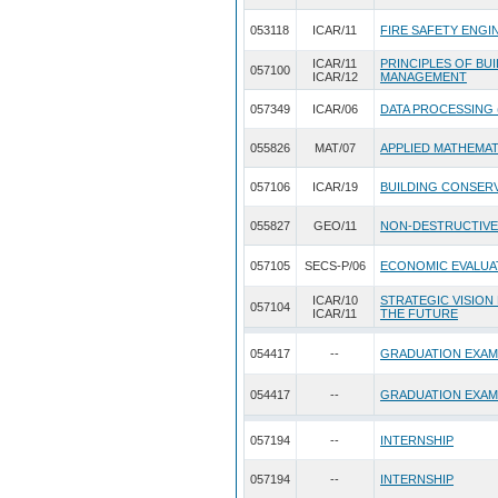
053118
ICAR/11
FIRE SAFETY ENGI
ICAR/11
PRINCIPLES OF BU
057100
ICAR/12
MANAGEMENT
057349
ICAR/06
DATA PROCESSING 
055826
MAT/07
APPLIED MATHEMA
057106
ICAR/19
BUILDING CONSERV
055827
GEO/11
NON-DESTRUCTIVE
057105
SECS-P/06
ECONOMIC EVALUA
ICAR/10
STRATEGIC VISION
057104
ICAR/11
THE FUTURE
054417
--
GRADUATION EXAM
054417
--
GRADUATION EXAM
057194
--
INTERNSHIP
057194
--
INTERNSHIP