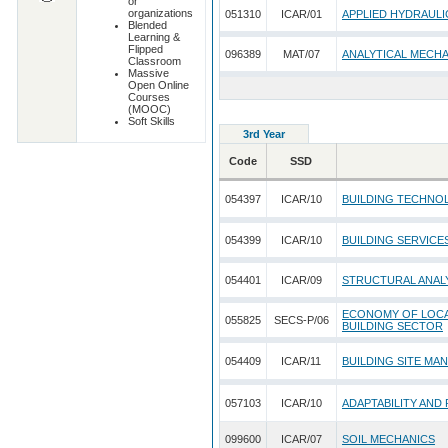
or
organizations
051310
ICAR/01
APPLIED HYDRAULI
Blended
Learning &
Flipped
096389
MAT/07
ANALYTICAL MECH
Classroom
Massive
Open Online
Courses
(MOOC)
Soft Skills
3rd Year
Code
SSD
054397
ICAR/10
BUILDING TECHNO
054399
ICAR/10
BUILDING SERVICE
054401
ICAR/09
STRUCTURAL ANALY
ECONOMY OF LOCAL
055825
SECS-P/06
BUILDING SECTOR
054409
ICAR/11
BUILDING SITE MA
057103
ICAR/10
ADAPTABILITY AND
099600
ICAR/07
SOIL MECHANICS