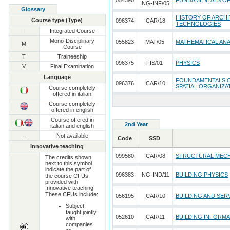
054390
FUNDAMENTALS O
ING-INF/05
Glossary
HISTORY OF ARCHI
Course type (Type)
096374
ICAR/18
TECHNOLOGIES
I
Integrated Course
Mono-Disciplinary
055823
MAT/05
MATHEMATICAL ANA
M
Course
T
Traineeship
096375
FIS/01
PHYSICS
V
Final Examination
Language
FOUNDAMENTALS O
096376
ICAR/10
SPATIAL ORGANIZA
Course completely
offered in italian
Course completely
offered in english
Course offered in
/
2nd Year
italian and english
--
Not available
Code
SSD
Innovative teaching
099580
ICAR/08
STRUCTURAL MEC
The credits shown
next to this symbol
indicate the part of
096383
ING-IND/11
BUILDING PHYSICS
the course CFUs
provided with
Innovative teaching.
These CFUs include:
056195
ICAR/10
BUILDING AND SER
Subject
taught jointly
052610
ICAR/11
BUILDING INFORM
with
companies