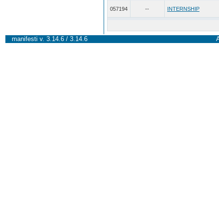
057194
--
INTERNSHIP
manifesti v. 3.14.6 / 3.14.6
A