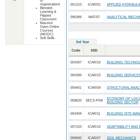
or
organizations
051310
ICAR/01
APPLIED HYDRAULI
Blended
Learning &
Flipped
096389
MAT/07
ANALYTICAL MECH
Classroom
Massive
Open Online
Courses
(MOOC)
Soft Skills
3rd Year
Code
SSD
054397
ICAR/10
BUILDING TECHNO
054399
ICAR/10
BUILDING SERVICE
054401
ICAR/09
STRUCTURAL ANALY
ECONOMY OF LOCAL
058620
SECS-P/06
BUILDING SECTOR
054409
ICAR/11
BUILDING SITE MA
057103
ICAR/10
ADAPTABILITY AND
099600
ICAR/07
SOIL MECHANICS