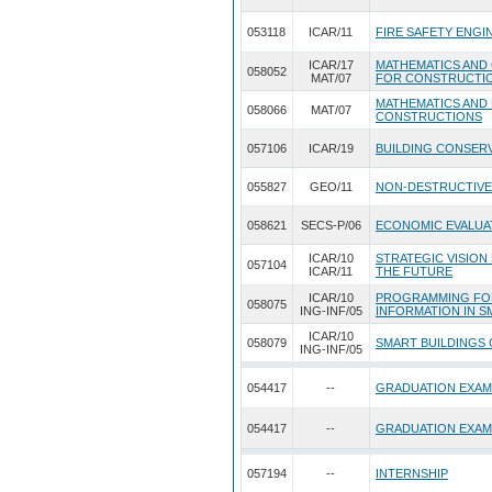
053118
ICAR/11
FIRE SAFETY ENGI
ICAR/17
MATHEMATICS AND
058052
MAT/07
FOR CONSTRUCTI
MATHEMATICS AND
058066
MAT/07
CONSTRUCTIONS
057106
ICAR/19
BUILDING CONSERV
055827
GEO/11
NON-DESTRUCTIVE
058621
SECS-P/06
ECONOMIC EVALUA
ICAR/10
STRATEGIC VISION
057104
ICAR/11
THE FUTURE
ICAR/10
PROGRAMMING FO
058075
ING-INF/05
INFORMATION IN S
ICAR/10
058079
SMART BUILDINGS
ING-INF/05
054417
--
GRADUATION EXAM
054417
--
GRADUATION EXAM
057194
--
INTERNSHIP