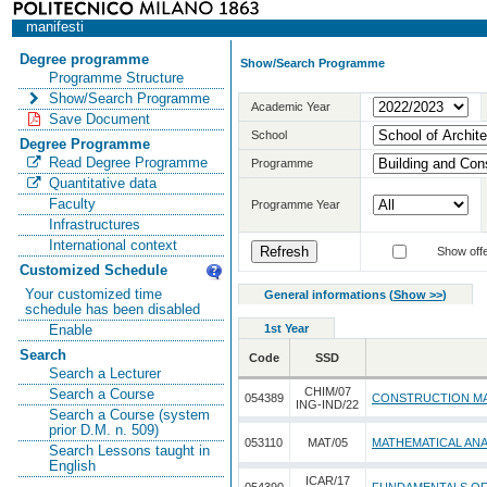
manifesti
Degree programme
Show/Search Programme
Programme Structure
Show/Search Programme
Academic Year
Save Document
School
Degree Programme
Read Degree Programme
Programme
Quantitative data
Faculty
Programme Year
Infrastructures
International context
Show offe
Customized Schedule
Your customized time
General informations
(
Show >>
)
schedule has been disabled
1st Year
Enable
Search
Code
SSD
Search a Lecturer
CHIM/07
Search a Course
054389
CONSTRUCTION MA
ING-IND/22
Search a Course (system
prior D.M. n. 509)
053110
MAT/05
MATHEMATICAL ANA
Search Lessons taught in
English
ICAR/17