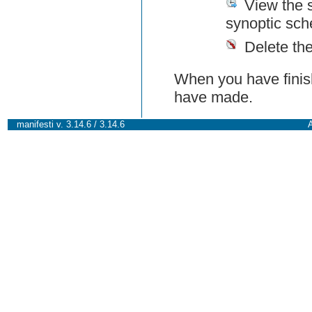
View the 
synoptic sch
Delete th
When you have finish
have made.
manifesti v. 3.14.6 / 3.14.6
A