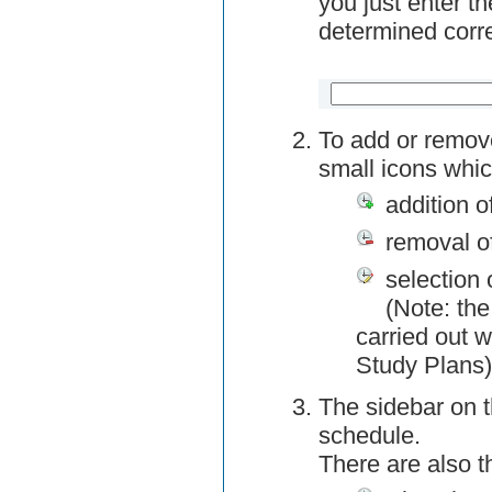
you just enter t
determined corre
To add or remov
small icons whic
addition o
removal o
selection 
(Note: the
carried out w
Study Plans)
The sidebar on t
schedule.
There are also 