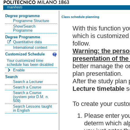
manifesti
Degree programme
Class schedule planning
Programme Structure
Show/Search
With this function y
Programme
which is customized 
Degree Programme
follow.
Quantitative data
International context
Warning: the perso
Customized Schedule
presentation of the
Your customized time
better manage the or
schedule has been disabled
Enable
plan presentation.
Search
After the study pla
Search a Lecturer
Lecture timetable
s
Search a Course
Search a Course
(system prior D.M. n.
509)
To create your custo
Search Lessons taught
in English
Please enter you
determ which alp