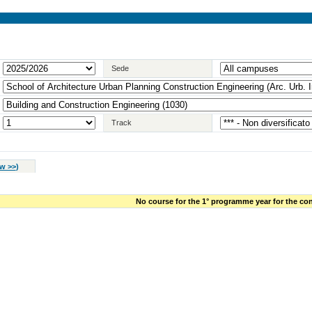
Sede
Track
w >>
)
No course for the 1° programme year for the con