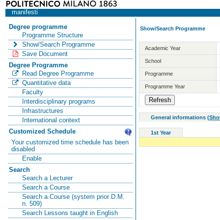
manifesti
Degree programme
Show/Search Programme
Programme Structure
Show/Search Programme
Academic Year
Save Document
School
Degree Programme
Read Degree Programme
Programme
Quantitative data
Programme Year
Faculty
Interdisciplinary programs
Infrastructures
General informations
(
Sho
International context
Customized Schedule
1st Year
Your customized time schedule has been
disabled
Enable
Search
Search a Lecturer
Search a Course
Search a Course (system prior D.M.
n. 509)
Search Lessons taught in English