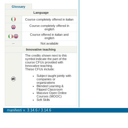
Glossary
Language
Course completely offered in italian
Course completely offered in
english
Course offered in italian and
/
english
--
Not available
Innovative teaching
The credits shown next to this
symbol indicate the part of the
course CFUs provided with
Innovative teaching.
These CFUs include:
Subject taught jointly with
companies or
organizations
Blended Learning &
Flipped Classroom
Massive Open Online
Courses (MOOC)
Soft Skills
manifesti v. 3.14.6 / 3.14.6