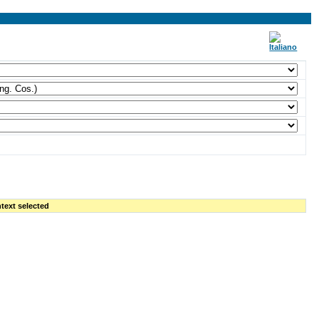
text selected