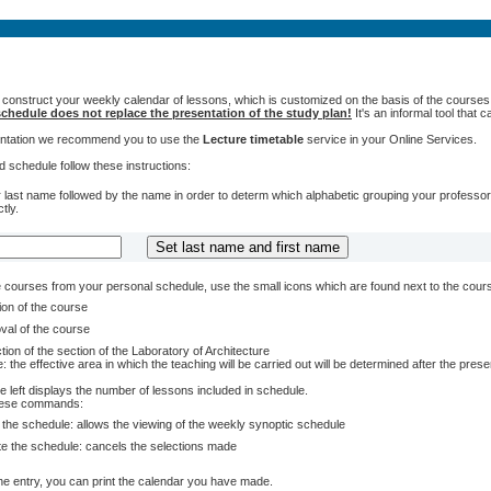
 construct your weekly calendar of lessons, which is customized on the basis of the courses t
chedule does not replace the presentation of the study plan!
It's an informal tool that
sentation we recommend you to use the
Lecture timetable
service in your Online Services.
 schedule follow these instructions:
 last name followed by the name in order to determ which alphabetic grouping your professors 
tly.
courses from your personal schedule, use the small icons which are found next to the cour
ion of the course
val of the course
tion of the section of the Laboratory of Architecture
: the effective area in which the teaching will be carried out will be determined after the pres
e left displays the number of lessons included in schedule.
these commands:
 the schedule: allows the viewing of the weekly synoptic schedule
te the schedule: cancels the selections made
e entry, you can print the calendar you have made.