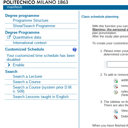
manifesti
Degree programme
Class schedule planning
Programme Structure
Show/Search Programme
With this function you can
Warning: the personal s
Degree Programme
plan presentation.
After the study plan pre
Quantitative data
International context
To create your customized
Customized Schedule
Please enter your
determined correc
Your customized time schedule has been
disabled
Enable
Search
To add or remove 
Search a Lecturer
addit
Search a Course
remo
Search a Course (system prior D.M.
n. 509)
selec
(Note
Search Lessons taught in English
The sidebar on th
There are also 
View
Dele
When you have finished th