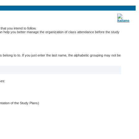
hat you intend to follow.
 can help you better manage the organization of class attendance before the study
belong to to. If you just enter the last name, the alphabetic grouping may not be
ses:
entation of the Study Plans)