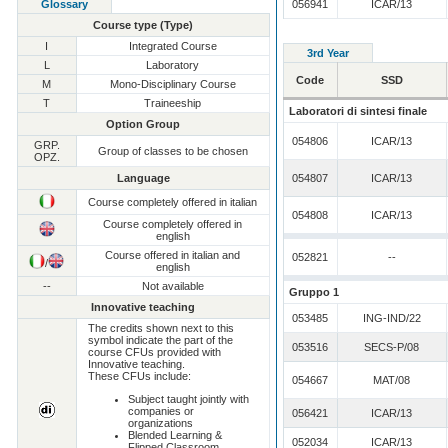
Glossary
056941
ICAR/13
Course type (Type)
I
Integrated Course
3rd Year
L
Laboratory
Code
SSD
M
Mono-Disciplinary Course
T
Traineeship
Laboratori di sintesi finale
Option Group
054806
ICAR/13
GRP.
Group of classes to be chosen
OPZ.
Language
054807
ICAR/13
Course completely offered in italian
054808
ICAR/13
Course completely offered in
english
Course offered in italian and
052821
--
/
english
--
Not available
Gruppo 1
Innovative teaching
053485
ING-IND/22
The credits shown next to this
symbol indicate the part of the
053516
SECS-P/08
course CFUs provided with
Innovative teaching.
These CFUs include:
054667
MAT/08
Subject taught jointly with
companies or
056421
ICAR/13
organizations
Blended Learning &
052034
ICAR/13
Flipped Classroom