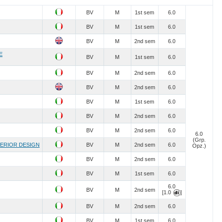
BV
M
1st sem
6.0
BV
M
1st sem
6.0
BV
M
2nd sem
6.0
E
BV
M
1st sem
6.0
BV
M
2nd sem
6.0
BV
M
2nd sem
6.0
BV
M
1st sem
6.0
BV
M
2nd sem
6.0
BV
M
2nd sem
6.0
6.0
(Grp.
TERIOR DESIGN
BV
M
2nd sem
6.0
Opz.)
BV
M
2nd sem
6.0
BV
M
1st sem
6.0
6.0
BV
M
2nd sem
[1.0
]
BV
M
2nd sem
6.0
BV
M
1st sem
6.0