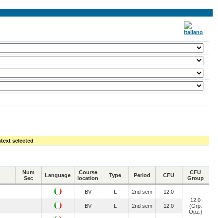
text selected
Num
Course
CFU
Language
Type
Period
CFU
Sec
location
Group
BV
L
2nd sem
12.0
12.0
BV
L
2nd sem
12.0
(Grp.
Opz.)