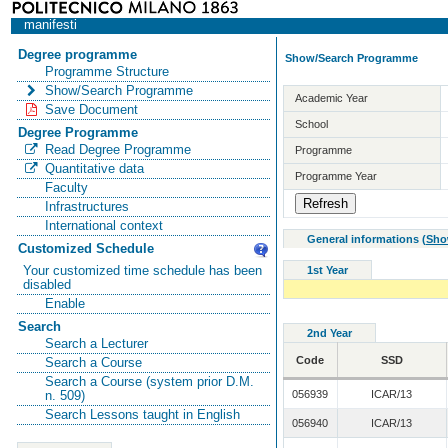
manifesti
Degree programme
Show/Search Programme
Programme Structure
Show/Search Programme
Academic Year
Save Document
School
Degree Programme
Read Degree Programme
Programme
Quantitative data
Programme Year
Faculty
Infrastructures
International context
General informations
(
Sho
Customized Schedule
Your customized time schedule has been
1st Year
disabled
Enable
Search
2nd Year
Search a Lecturer
Code
SSD
Search a Course
Search a Course (system prior D.M.
056939
ICAR/13
n. 509)
Search Lessons taught in English
056940
ICAR/13