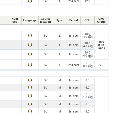
BV
L
2nd sem
12.0
Num
Course
CFU
Language
Type
Period
CFU
Sec
location
Group
18.0
BV
L
1st sem
[4.0
]
18.0
18.0
BV
L
1st sem
(Grp.
[4.0
]
Opz.)
18.0
BV
L
1st sem
[4.0
]
6.0
BV
T
2nd sem
6.0
[6.0
]
BV
M
1st sem
6.0
BV
M
1st sem
6.0
6.0
BV
M
1st sem
[1.0
]
BV
M
1st sem
6.0
BV
M
1st sem
6.0