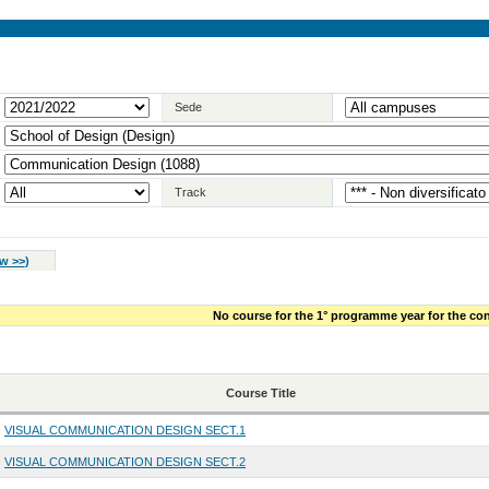
Sede
Track
w >>
)
No course for the 1° programme year for the con
Course Title
VISUAL COMMUNICATION DESIGN SECT.1
VISUAL COMMUNICATION DESIGN SECT.2