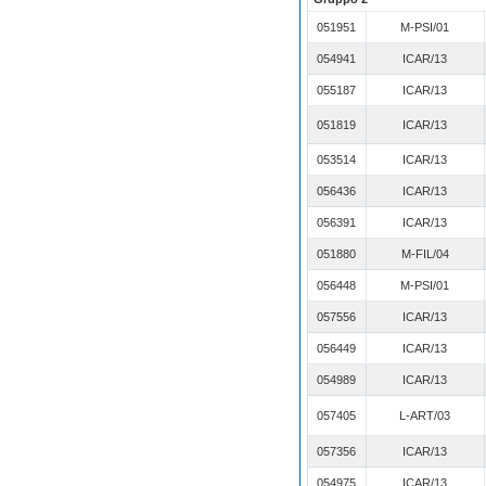
051951
M-PSI/01
054941
ICAR/13
055187
ICAR/13
051819
ICAR/13
053514
ICAR/13
056436
ICAR/13
056391
ICAR/13
051880
M-FIL/04
056448
M-PSI/01
057556
ICAR/13
056449
ICAR/13
054989
ICAR/13
057405
L-ART/03
057356
ICAR/13
054975
ICAR/13