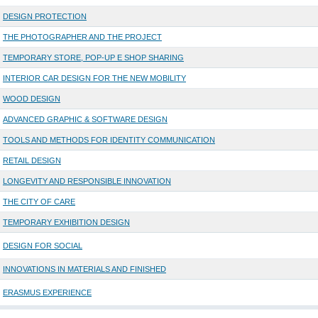
DESIGN PROTECTION
THE PHOTOGRAPHER AND THE PROJECT
TEMPORARY STORE, POP-UP E SHOP SHARING
INTERIOR CAR DESIGN FOR THE NEW MOBILITY
WOOD DESIGN
ADVANCED GRAPHIC & SOFTWARE DESIGN
TOOLS AND METHODS FOR IDENTITY COMMUNICATION
RETAIL DESIGN
LONGEVITY AND RESPONSIBLE INNOVATION
THE CITY OF CARE
TEMPORARY EXHIBITION DESIGN
DESIGN FOR SOCIAL
INNOVATIONS IN MATERIALS AND FINISHED
ERASMUS EXPERIENCE