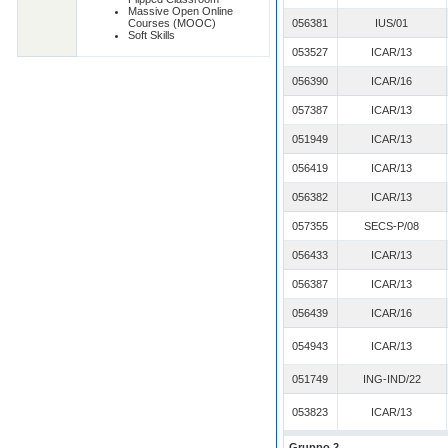
Massive Open Online
Courses (MOOC)
056381
IUS/01
Soft Skills
053527
ICAR/13
056390
ICAR/16
057387
ICAR/13
051949
ICAR/13
056419
ICAR/13
056382
ICAR/13
057355
SECS-P/08
056433
ICAR/13
056387
ICAR/13
056439
ICAR/16
054943
ICAR/13
051749
ING-IND/22
053823
ICAR/13
Gruppo 2