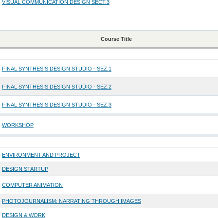
VISUAL COMMUNICATION DESIGN SECT.3
Course Title
FINAL SYNTHESIS DESIGN STUDIO - SEZ.1
FINAL SYNTHESIS DESIGN STUDIO - SEZ.2
FINAL SYNTHESIS DESIGN STUDIO - SEZ.3
WORKSHOP
ENVIRONMENT AND PROJECT
DESIGN STARTUP
COMPUTER ANIMATION
PHOTOJOURNALISM: NARRATING THROUGH IMAGES
DESIGN & WORK