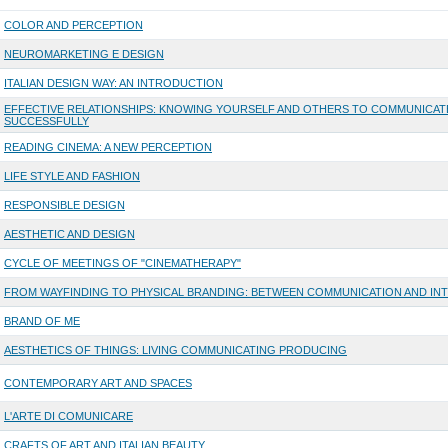
COLOR AND PERCEPTION
NEUROMARKETING E DESIGN
ITALIAN DESIGN WAY: AN INTRODUCTION
EFFECTIVE RELATIONSHIPS: KNOWING YOURSELF AND OTHERS TO COMMUNICAT
SUCCESSFULLY
READING CINEMA: A NEW PERCEPTION
LIFE STYLE AND FASHION
RESPONSIBLE DESIGN
AESTHETIC AND DESIGN
CYCLE OF MEETINGS OF "CINEMATHERAPY"
FROM WAYFINDING TO PHYSICAL BRANDING: BETWEEN COMMUNICATION AND IN
BRAND OF ME
AESTHETICS OF THINGS: LIVING COMMUNICATING PRODUCING
CONTEMPORARY ART AND SPACES
L'ARTE DI COMUNICARE
CRAFTS OF ART AND ITALIAN BEAUTY