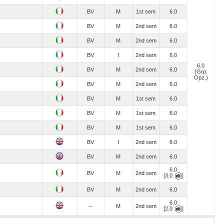
BV
M
1st sem
6.0
BV
M
2nd sem
6.0
BV
M
2nd sem
6.0
BV
I
2nd sem
6.0
6.0
BV
M
2nd sem
6.0
(Grp.
Opz.)
BV
M
2nd sem
6.0
BV
M
1st sem
6.0
BV
M
1st sem
6.0
BV
M
1st sem
6.0
BV
I
2nd sem
6.0
BV
M
2nd sem
6.0
6.0
BV
M
2nd sem
[3.0
]
BV
M
2nd sem
6.0
6.0
--
M
2nd sem
[2.0
]