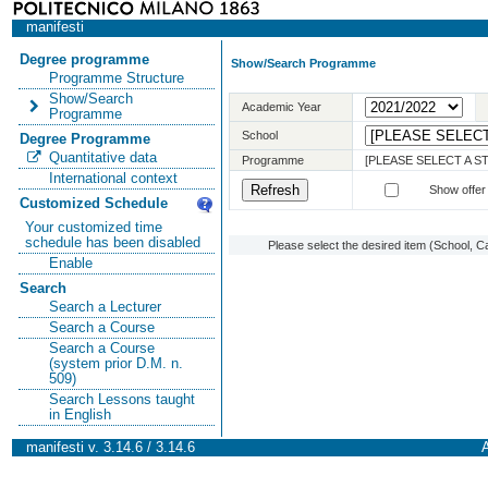
manifesti
Degree programme
Show/Search Programme
Programme Structure
Show/Search
Academic Year
Programme
School
Degree Programme
Quantitative data
Programme
[PLEASE SELECT A 
International context
Show offer
Customized Schedule
Your customized time
schedule has been disabled
Please select the desired item (School, C
Enable
Search
Search a Lecturer
Search a Course
Search a Course
(system prior D.M. n.
509)
Search Lessons taught
in English
manifesti v. 3.14.6 / 3.14.6
A