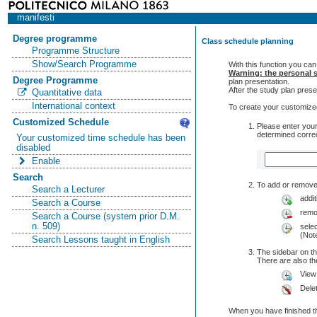
manifesti
Degree programme
Class schedule planning
Programme Structure
Show/Search Programme
With this function you can
Warning: the personal s
Degree Programme
plan presentation.
After the study plan pre
Quantitative data
International context
To create your customized
Customized Schedule
Please enter your
determined correc
Your customized time schedule has been
disabled
Enable
Search
To add or remove 
Search a Lecturer
addit
Search a Course
remo
Search a Course (system prior D.M.
n. 509)
selec
(Note
Search Lessons taught in English
The sidebar on th
There are also 
View
Dele
When you have finished th