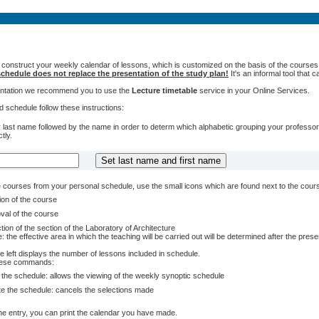
 construct your weekly calendar of lessons, which is customized on the basis of the courses t
chedule does not replace the presentation of the study plan!
It's an informal tool that
sentation we recommend you to use the
Lecture timetable
service in your Online Services.
 schedule follow these instructions:
 last name followed by the name in order to determ which alphabetic grouping your professors 
tly.
courses from your personal schedule, use the small icons which are found next to the cour
ion of the course
val of the course
tion of the section of the Laboratory of Architecture
: the effective area in which the teaching will be carried out will be determined after the pres
e left displays the number of lessons included in schedule.
these commands:
 the schedule: allows the viewing of the weekly synoptic schedule
te the schedule: cancels the selections made
e entry, you can print the calendar you have made.