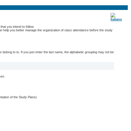
hat you intend to follow.
 can help you better manage the organization of class attendance before the study
belong to to. If you just enter the last name, the alphabetic grouping may not be
ses:
entation of the Study Plans)