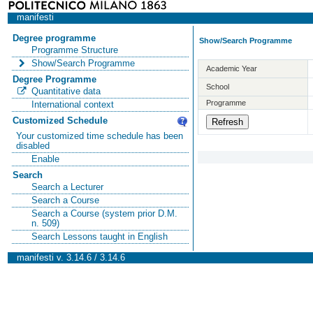
manifesti
Degree programme
Show/Search Programme
Programme Structure
Show/Search Programme
Academic Year
Degree Programme
School
Quantitative data
Programme
International context
Customized Schedule
Your customized time schedule has been
disabled
Enable
Search
Search a Lecturer
Search a Course
Search a Course (system prior D.M.
n. 509)
Search Lessons taught in English
manifesti v. 3.14.6 / 3.14.6