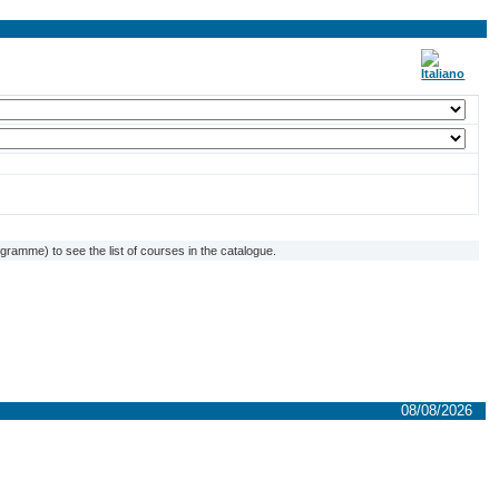
ramme) to see the list of courses in the catalogue.
08/08/2026