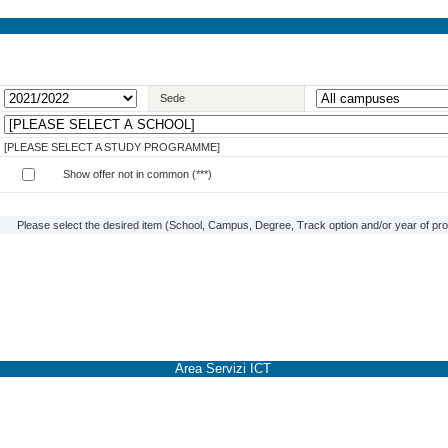
Sede
[PLEASE SELECT A STUDY PROGRAMME]
Show offer not in common (***)
Please select the desired item (School, Campus, Degree, Track option and/or year of prog
Area Servizi ICT