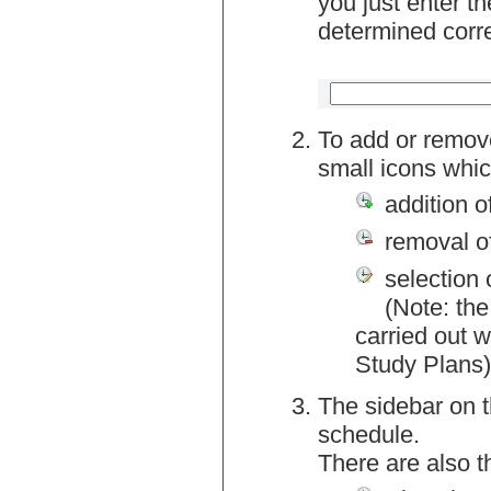
you just enter t
determined corre
To add or remov
small icons whic
addition o
removal o
selection 
(Note: the
carried out w
Study Plans)
The sidebar on t
schedule.
There are also 