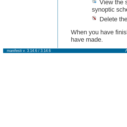
View the 
synoptic sch
Delete th
When you have finish
have made.
manifesti v. 3.14.6 / 3.14.6
A