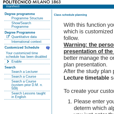
manifesti
Degree programme
Class schedule planning
Programme Structure
Show/Search
With this function y
Programme
which is customized 
Degree Programme
follow.
Quantitative data
International context
Warning: the perso
Customized Schedule
presentation of the
Your customized time
better manage the or
schedule has been disabled
Enable
plan presentation.
Search
After the study pla
Search a Lecturer
Lecture timetable
s
Search a Course
Search a Course
(system prior D.M. n.
509)
To create your custo
Search Lessons taught
in English
Please enter you
determ which alp