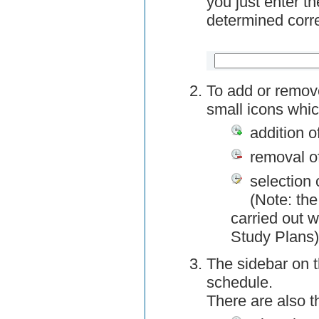
you just enter t
determined corre
To add or remov
small icons whic
addition o
removal o
selection 
(Note: the
carried out w
Study Plans)
The sidebar on t
schedule.
There are also 