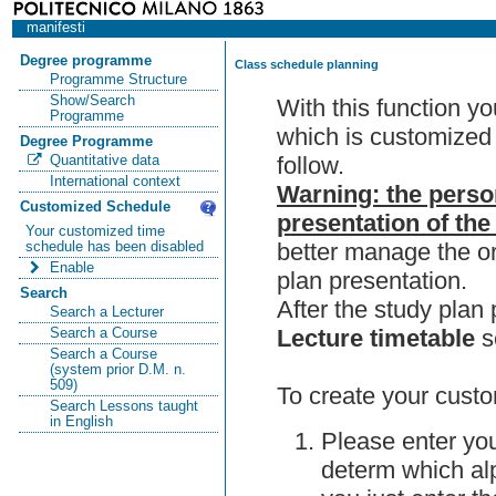
manifesti
Degree programme
Class schedule planning
Programme Structure
Show/Search
With this function y
Programme
which is customized 
Degree Programme
follow.
Quantitative data
International context
Warning: the perso
Customized Schedule
presentation of the
Your customized time
better manage the or
schedule has been disabled
Enable
plan presentation.
Search
After the study pla
Search a Lecturer
Lecture timetable
s
Search a Course
Search a Course
(system prior D.M. n.
509)
To create your custo
Search Lessons taught
in English
Please enter you
determ which alp