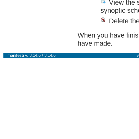
View the 
synoptic sch
Delete th
When you have finish
have made.
manifesti v. 3.14.6 / 3.14.6
A