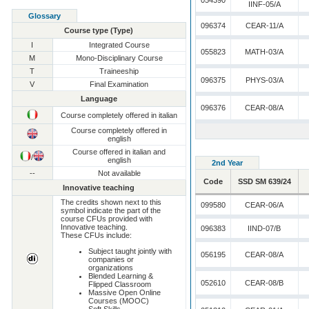
054390
IINF-05/A
Glossary
096374
CEAR-11/A
Course type (Type)
I
Integrated Course
055823
MATH-03/A
M
Mono-Disciplinary Course
T
Traineeship
096375
PHYS-03/A
V
Final Examination
Language
096376
CEAR-08/A
Course completely offered in italian
Course completely offered in
english
Course offered in italian and
/
english
2nd Year
--
Not available
Code
SSD SM 639/24
Innovative teaching
The credits shown next to this
099580
CEAR-06/A
symbol indicate the part of the
course CFUs provided with
Innovative teaching.
096383
IIND-07/B
These CFUs include:
Subject taught jointly with
056195
CEAR-08/A
companies or
organizations
Blended Learning &
052610
CEAR-08/B
Flipped Classroom
Massive Open Online
Courses (MOOC)