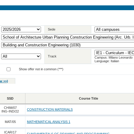
Sede
Track
Campus: Milano Leonardo
Language: Italian
Show offer not in common (***)
w >>
)
SSD
Course Title
CHIM/07
CONSTRUCTION MATERIALS
ING-IND/22
MAT/05
MATHEMATICAL ANALYSIS 1
ICAR/17