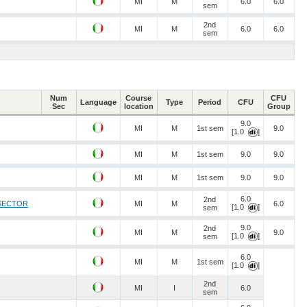
MI
M
6.0
6.0
sem
2nd
MI
M
6.0
6.0
sem
Num
Course
CFU
Language
Type
Period
CFU
Sec
location
Group
9.0
MI
M
1st sem
9.0
[1.0
]
MI
M
1st sem
9.0
9.0
MI
M
1st sem
9.0
9.0
6.0
2nd
 SECTOR
MI
M
6.0
[1.0
]
sem
9.0
2nd
MI
M
9.0
[1.0
]
sem
6.0
MI
M
1st sem
[1.0
]
2nd
MI
I
6.0
sem