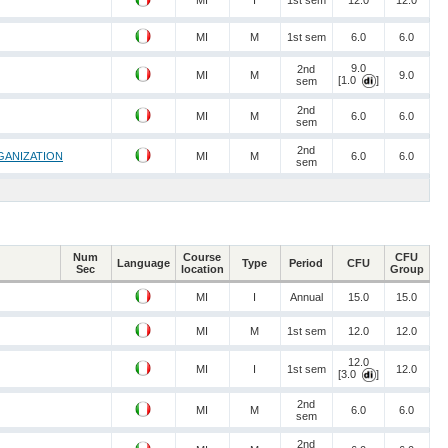
MI
I
1st sem
12.0
12.0
MI
M
1st sem
6.0
6.0
9.0
2nd
MI
M
9.0
[1.0
]
sem
2nd
MI
M
6.0
6.0
sem
2nd
GANIZATION
MI
M
6.0
6.0
sem
Num
Course
CFU
Language
Type
Period
CFU
Sec
location
Group
MI
I
Annual
15.0
15.0
MI
M
1st sem
12.0
12.0
12.0
MI
I
1st sem
12.0
[3.0
]
2nd
MI
M
6.0
6.0
sem
2nd