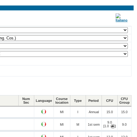
Num
Course
CFU
Language
Type
Period
CFU
Sec
location
Group
MI
I
Annual
15.0
15.0
9.0
MI
M
1st sem
9.0
[1.0
]