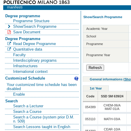
manifesti
Degree programme
Show/Search Programme
Programme Structure
Show/Search Programme
Academic Year
Save Document
School
Degree Programme
Read Degree Programme
Programme
Quantitative data
Faculty
Programme Year
Interdisciplinary programs
Infrastructures
International context
Customized Schedule
General informations
(
Sho
Your customized time schedule has been
1st Year
disabled
Enable
Code
SSD SM 639/24
Search
CHEM-06/A
Search a Lecturer
054389
IMAT-01/A
Search a Course
Search a Course (system prior D.M.
053110
MATH-03/A
n. 509)
Search Lessons taught in English
CEAR-10/A