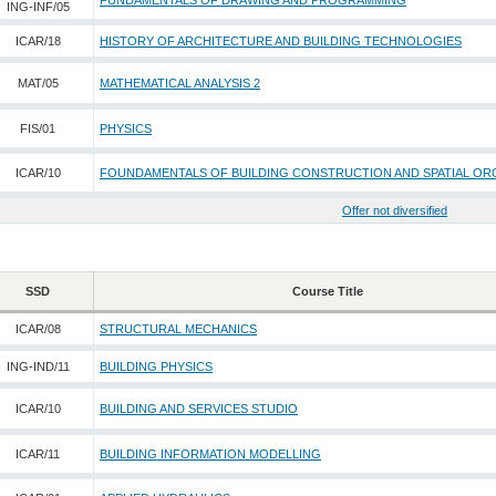
FUNDAMENTALS OF DRAWING AND PROGRAMMING
ING-INF/05
ICAR/18
HISTORY OF ARCHITECTURE AND BUILDING TECHNOLOGIES
MAT/05
MATHEMATICAL ANALYSIS 2
FIS/01
PHYSICS
ICAR/10
FOUNDAMENTALS OF BUILDING CONSTRUCTION AND SPATIAL OR
Offer not diversified
SSD
Course Title
ICAR/08
STRUCTURAL MECHANICS
ING-IND/11
BUILDING PHYSICS
ICAR/10
BUILDING AND SERVICES STUDIO
ICAR/11
BUILDING INFORMATION MODELLING