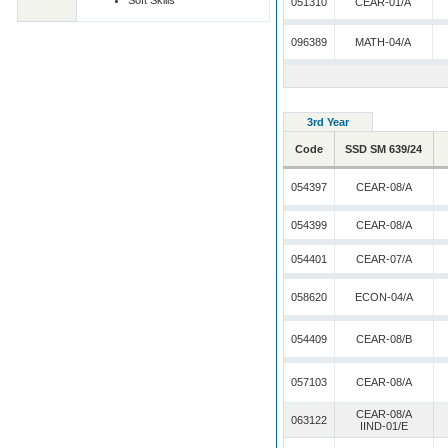
Soft Skills
051310
CEAR-01/A
096389
MATH-04/A
3rd Year
Code
SSD SM 639/24
054397
CEAR-08/A
054399
CEAR-08/A
054401
CEAR-07/A
058620
ECON-04/A
054409
CEAR-08/B
057103
CEAR-08/A
CEAR-08/A
063122
IIND-01/E