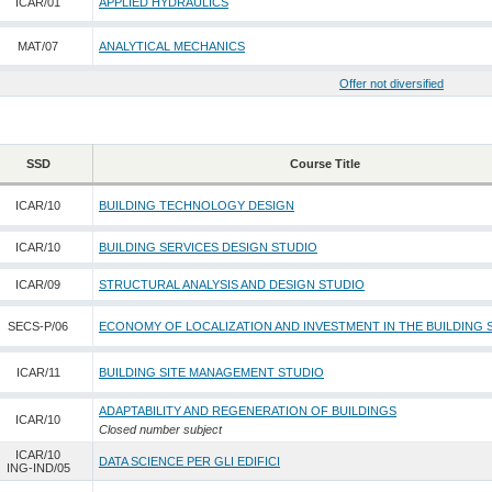
ICAR/01
APPLIED HYDRAULICS
MAT/07
ANALYTICAL MECHANICS
Offer not diversified
SSD
Course Title
ICAR/10
BUILDING TECHNOLOGY DESIGN
ICAR/10
BUILDING SERVICES DESIGN STUDIO
ICAR/09
STRUCTURAL ANALYSIS AND DESIGN STUDIO
SECS-P/06
ECONOMY OF LOCALIZATION AND INVESTMENT IN THE BUILDING
ICAR/11
BUILDING SITE MANAGEMENT STUDIO
ADAPTABILITY AND REGENERATION OF BUILDINGS
ICAR/10
Closed number subject
ICAR/10
DATA SCIENCE PER GLI EDIFICI
ING-IND/05