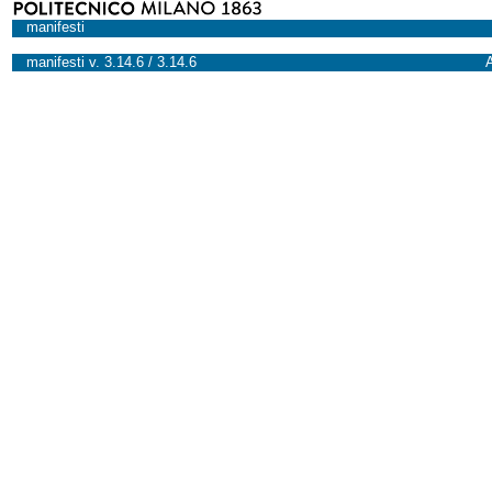
manifesti
manifesti v. 3.14.6 / 3.14.6
A