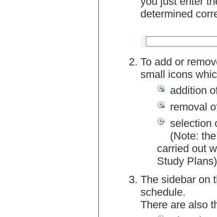
you just enter t
determined corre
To add or remov
small icons whic
addition o
removal o
selection 
(Note: the
carried out w
Study Plans)
The sidebar on t
schedule.
There are also 