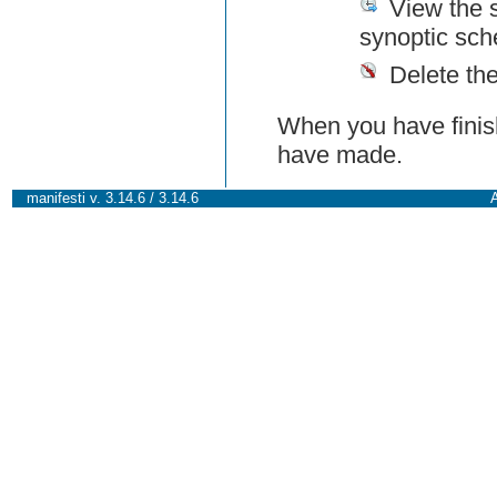
View the 
synoptic sch
Delete th
When you have finish
have made.
manifesti v. 3.14.6 / 3.14.6
A