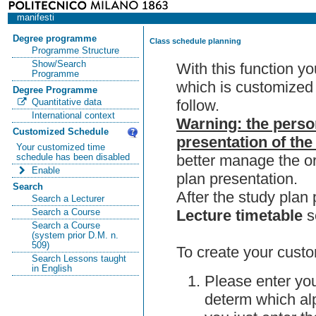
manifesti
Degree programme
Class schedule planning
Programme Structure
Show/Search
With this function y
Programme
which is customized 
Degree Programme
follow.
Quantitative data
International context
Warning: the perso
Customized Schedule
presentation of the
Your customized time
better manage the or
schedule has been disabled
Enable
plan presentation.
Search
After the study pla
Search a Lecturer
Lecture timetable
s
Search a Course
Search a Course
(system prior D.M. n.
509)
To create your custo
Search Lessons taught
in English
Please enter you
determ which alp