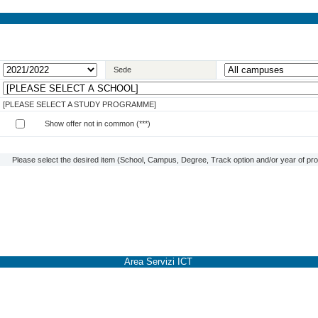
Sede
[PLEASE SELECT A STUDY PROGRAMME]
Show offer not in common (***)
Please select the desired item (School, Campus, Degree, Track option and/or year of prog
Area Servizi ICT