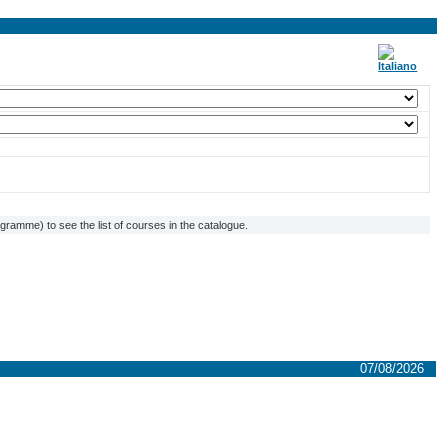
ramme) to see the list of courses in the catalogue.
07/08/2026