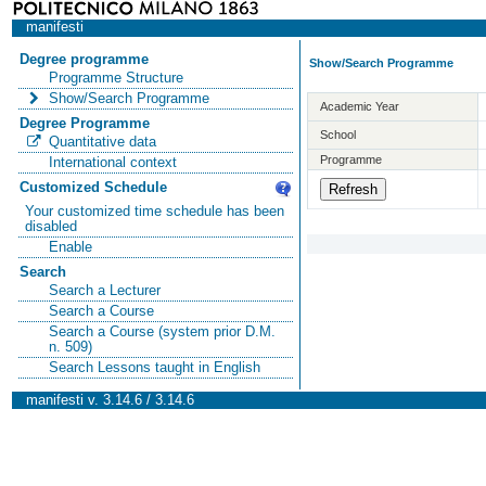
manifesti
Degree programme
Show/Search Programme
Programme Structure
Show/Search Programme
Academic Year
Degree Programme
School
Quantitative data
Programme
International context
Customized Schedule
Your customized time schedule has been
disabled
Enable
Search
Search a Lecturer
Search a Course
Search a Course (system prior D.M.
n. 509)
Search Lessons taught in English
manifesti v. 3.14.6 / 3.14.6