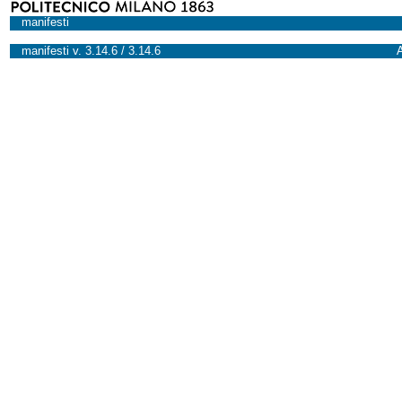
manifesti
manifesti v. 3.14.6 / 3.14.6
A