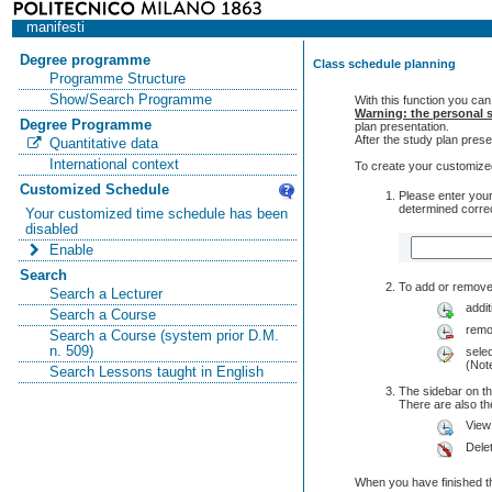
manifesti
Degree programme
Class schedule planning
Programme Structure
Show/Search Programme
With this function you can
Warning: the personal s
Degree Programme
plan presentation.
After the study plan pre
Quantitative data
International context
To create your customized
Customized Schedule
Please enter your
determined correc
Your customized time schedule has been
disabled
Enable
Search
To add or remove 
Search a Lecturer
addit
Search a Course
remo
Search a Course (system prior D.M.
n. 509)
selec
(Note
Search Lessons taught in English
The sidebar on th
There are also 
View
Dele
When you have finished th