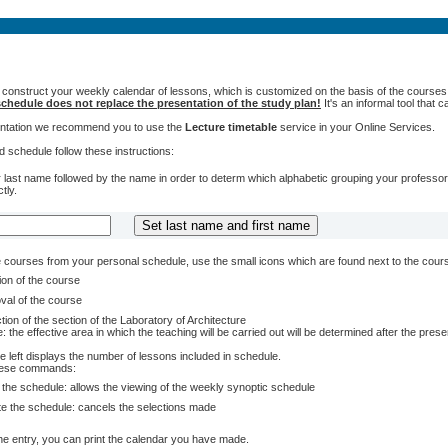
 construct your weekly calendar of lessons, which is customized on the basis of the courses t
chedule does not replace the presentation of the study plan!
It's an informal tool that
sentation we recommend you to use the
Lecture timetable
service in your Online Services.
 schedule follow these instructions:
 last name followed by the name in order to determ which alphabetic grouping your professors 
tly.
courses from your personal schedule, use the small icons which are found next to the cour
ion of the course
val of the course
tion of the section of the Laboratory of Architecture
: the effective area in which the teaching will be carried out will be determined after the pres
e left displays the number of lessons included in schedule.
these commands:
 the schedule: allows the viewing of the weekly synoptic schedule
te the schedule: cancels the selections made
e entry, you can print the calendar you have made.