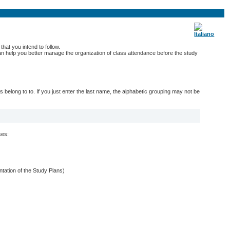
hat you intend to follow.
 can help you better manage the organization of class attendance before the study
belong to to. If you just enter the last name, the alphabetic grouping may not be
ses:
entation of the Study Plans)