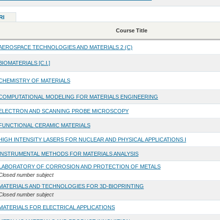
RI
Course Title
AEROSPACE TECHNOLOGIES AND MATERIALS 2 (C)
BIOMATERIALS [C.I.]
CHEMISTRY OF MATERIALS
COMPUTATIONAL MODELING FOR MATERIALS ENGINEERING
ELECTRON AND SCANNING PROBE MICROSCOPY
FUNCTIONAL CERAMIC MATERIALS
HIGH INTENSITY LASERS FOR NUCLEAR AND PHYSICAL APPLICATIONS I
INSTRUMENTAL METHODS FOR MATERIALS ANALYSIS
LABORATORY OF CORROSION AND PROTECTION OF METALS
Closed number subject
MATERIALS AND TECHNOLOGIES FOR 3D-BIOPRINTING
Closed number subject
MATERIALS FOR ELECTRICAL APPLICATIONS