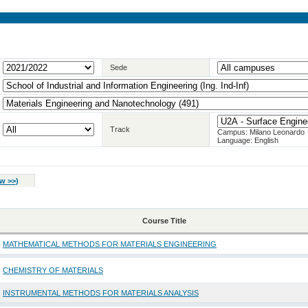
Sede
Track
Campus: Milano Leonardo
Language: English
w >>
)
Course Title
MATHEMATICAL METHODS FOR MATERIALS ENGINEERING
CHEMISTRY OF MATERIALS
INSTRUMENTAL METHODS FOR MATERIALS ANALYSIS