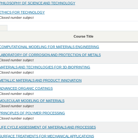
PHILOSOPHY OF SCIENCE AND TECHNOLOGY
ETHICS FOR TECHNOLOGY
Closed number subject
Course Title
COMPUTATIONAL MODELING FOR MATERIALS ENGINEERING
LABORATORY OF CORROSION AND PROTECTION OF METALS
Closed number subject
MATERIALS AND TECHNOLOGIES FOR 3D-BIOPRINTING
Closed number subject
METALLIC MATERIALS AND PRODUCT INNOVATION
ADVANCED ORGANIC COATINGS
Closed number subject
MOLECULAR MODELING OF MATERIALS
Closed number subject
PRINCIPLES OF POLYMER PROCESSING
Closed number subject
LIFE CYCLE ASSESSMENT OF MATERIALS AND PROCESSES
SURFACE TREATMENTS FOR MECHANICAL APPLICATIONS