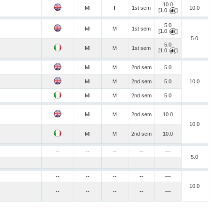
10.0
MI
I
1st sem
10.0
[1.0
]
5.0
MI
M
1st sem
[1.0
]
5.0
5.0
MI
M
1st sem
[1.0
]
MI
M
2nd sem
5.0
MI
M
2nd sem
5.0
10.0
MI
M
2nd sem
5.0
MI
M
2nd sem
10.0
10.0
MI
M
2nd sem
10.0
--
--
--
--
---
5.0
--
--
--
--
---
--
--
--
--
---
10.0
--
--
--
--
---