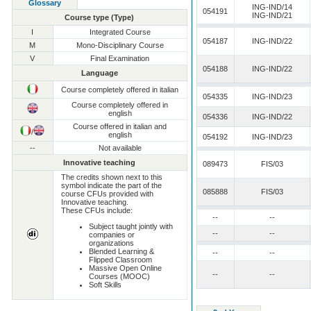
Glossary
ING-IND/14
054191
ING-IND/21
Course type (Type)
I
Integrated Course
054187
ING-IND/22
M
Mono-Disciplinary Course
V
Final Examination
054188
ING-IND/22
Language
Course completely offered in italian
054335
ING-IND/23
Course completely offered in
english
054336
ING-IND/22
Course offered in italian and
/
english
054192
ING-IND/23
--
Not available
Innovative teaching
089473
FIS/03
The credits shown next to this
symbol indicate the part of the
085888
FIS/03
course CFUs provided with
Innovative teaching.
These CFUs include:
--
--
Subject taught jointly with
--
--
companies or
organizations
Blended Learning &
--
--
Flipped Classroom
Massive Open Online
--
--
Courses (MOOC)
Soft Skills