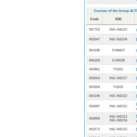
Courses of the Group ALT
Code
SSD
097752
ING-IND/22
083047
ING-IND/34
054185
CHIM/07
096268
ICAR/08
054861
FIS/01
093563
ING-IND/27
052656
FIS/03
054186
ING-IND/22
056987
ING-IND/22
ING-IND/22
056865
ING-IND/34
052572
ING-IND/22