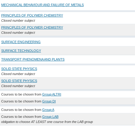
MECHANICAL BEHAVIOUR AND FAILURE OF METALS
PRINCIPLES OF POLYMER CHEMISTRY
Closed number subject
PRINCIPLES OF POLYMER CHEMISTRY
Closed number subject
SURFACE ENGINEERING
SURFACE TECHNOLOGY
TRANSPORT PHENOMENA AND PLANTS
SOLID STATE PHYSICS
Closed number subject
SOLID STATE PHYSICS
Closed number subject
Courses to be chosen from
Group ALTRI
Courses to be chosen from
Group DI
Courses to be chosen from
Group A
Courses to be chosen from
Group LAB
obligation to choose AT LEAST one course from the LAB group