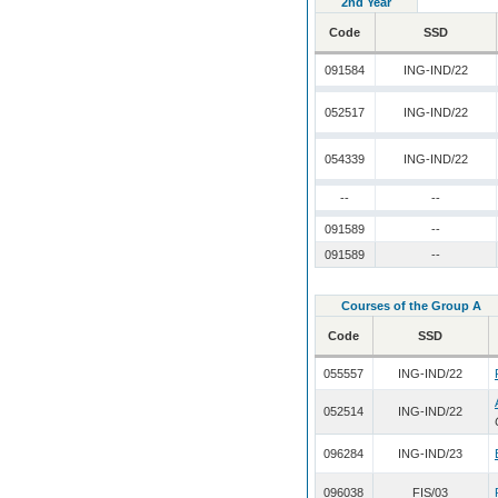
2nd Year
Code
SSD
091584
ING-IND/22
052517
ING-IND/22
054339
ING-IND/22
--
--
091589
--
091589
--
Courses of the Group A
Code
SSD
055557
ING-IND/22
052514
ING-IND/22
096284
ING-IND/23
096038
FIS/03