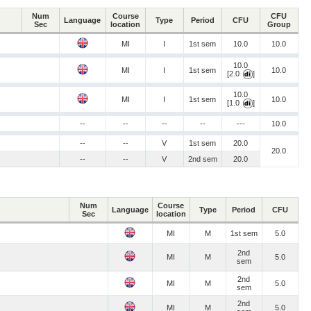
Num
Course
CFU
Language
Type
Period
CFU
Sec
location
Group
MI
I
1st sem
10.0
10.0
10.0
MI
I
1st sem
10.0
[2.0
]
10.0
MI
I
1st sem
10.0
[1.0
]
--
--
--
--
---
10.0
--
--
V
1st sem
20.0
20.0
--
--
V
2nd sem
20.0
Num
Course
Language
Type
Period
CFU
Sec
location
MI
M
1st sem
5.0
2nd
MI
M
5.0
sem
2nd
MI
M
5.0
sem
2nd
MI
M
5.0