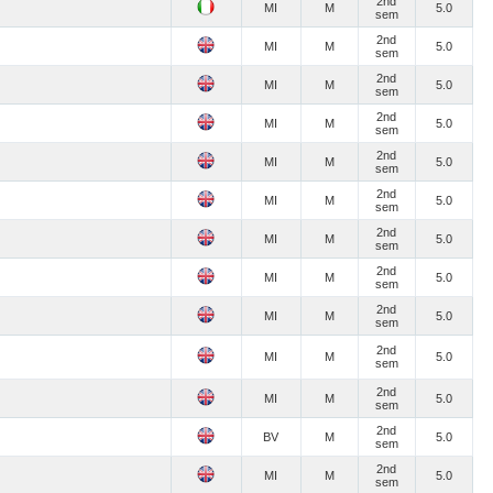
2nd
MI
M
5.0
sem
2nd
MI
M
5.0
sem
2nd
MI
M
5.0
sem
2nd
MI
M
5.0
sem
2nd
MI
M
5.0
sem
2nd
MI
M
5.0
sem
2nd
MI
M
5.0
sem
2nd
MI
M
5.0
sem
2nd
MI
M
5.0
sem
2nd
MI
M
5.0
sem
2nd
MI
M
5.0
sem
2nd
BV
M
5.0
sem
2nd
MI
M
5.0
sem