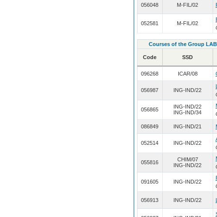
056048
M-FIL/02
052581
M-FIL/02
Courses of the Group LAB
Code
SSD
096268
ICAR/08
056987
ING-IND/22
ING-IND/22
056865
ING-IND/34
086849
ING-IND/21
052514
ING-IND/22
CHIM/07
055816
ING-IND/22
091605
ING-IND/22
056913
ING-IND/22