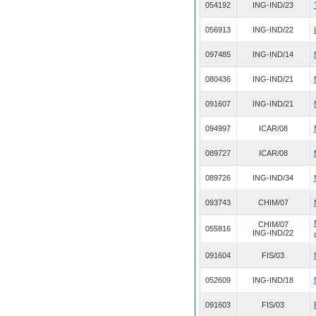
054192
ING-IND/23
056913
ING-IND/22
097485
ING-IND/14
080436
ING-IND/21
091607
ING-IND/21
094997
ICAR/08
089727
ICAR/08
089726
ING-IND/34
093743
CHIM/07
CHIM/07
055816
ING-IND/22
091604
FIS/03
052609
ING-IND/18
091603
FIS/03