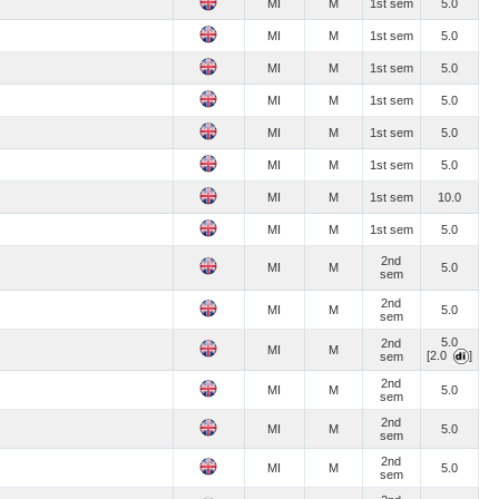
MI
M
1st sem
5.0
MI
M
1st sem
5.0
MI
M
1st sem
5.0
MI
M
1st sem
5.0
MI
M
1st sem
5.0
MI
M
1st sem
5.0
MI
M
1st sem
10.0
MI
M
1st sem
5.0
2nd
MI
M
5.0
sem
2nd
MI
M
5.0
sem
5.0
2nd
MI
M
[2.0
]
sem
2nd
MI
M
5.0
sem
2nd
MI
M
5.0
sem
2nd
MI
M
5.0
sem