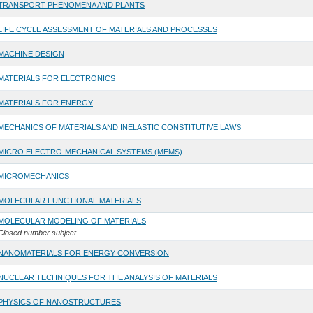
TRANSPORT PHENOMENA AND PLANTS
LIFE CYCLE ASSESSMENT OF MATERIALS AND PROCESSES
MACHINE DESIGN
MATERIALS FOR ELECTRONICS
MATERIALS FOR ENERGY
MECHANICS OF MATERIALS AND INELASTIC CONSTITUTIVE LAWS
MICRO ELECTRO-MECHANICAL SYSTEMS (MEMS)
MICROMECHANICS
MOLECULAR FUNCTIONAL MATERIALS
MOLECULAR MODELING OF MATERIALS
Closed number subject
NANOMATERIALS FOR ENERGY CONVERSION
NUCLEAR TECHNIQUES FOR THE ANALYSIS OF MATERIALS
PHYSICS OF NANOSTRUCTURES