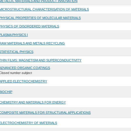
METALLIC MATERIALS AND PRODUCT INNOVATION
MICROSTRUCTURAL CHARACTERISATION OF MATERIALS
PHYSICAL PROPERTIES OF MOLECULAR MATERIALS
PHYSICS OF DISORDERED MATERIALS
PLASMA PHYSICS I
RAW MATERIALS AND METALS RECYCLING
STATISTICAL PHYSICS
THIN FILMS: MAGNETISM AND SUPERCONDUCTIVITY
ADVANCED ORGANIC COATINGS
Closed number subject
APPLIED ELECTROCHEMISTRY
BIOCHIP
CHEMISTRY AND MATERIALS FOR ENERGY
COMPOSITE MATERIALS FOR STRUCTURAL APPLICATIONS
ELECTROCHEMISTRY OF MATERIALS