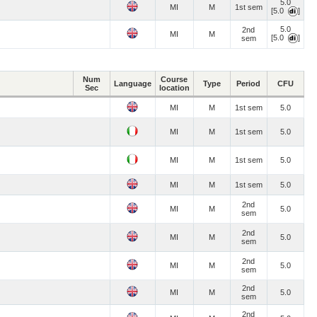
5.0
MI
M
1st sem
[5.0
]
5.0
2nd
MI
M
[5.0
]
sem
Num
Course
Language
Type
Period
CFU
Sec
location
MI
M
1st sem
5.0
MI
M
1st sem
5.0
MI
M
1st sem
5.0
MI
M
1st sem
5.0
2nd
MI
M
5.0
sem
2nd
MI
M
5.0
sem
2nd
MI
M
5.0
sem
2nd
MI
M
5.0
sem
2nd