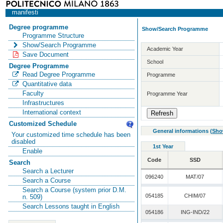
manifesti
Degree programme
Show/Search Programme
Programme Structure
Show/Search Programme
Academic Year
Save Document
School
Degree Programme
Read Degree Programme
Programme
Quantitative data
Faculty
Programme Year
Infrastructures
International context
Customized Schedule
General informations
(
Sho
Your customized time schedule has been
disabled
1st Year
Enable
Code
SSD
Search
Search a Lecturer
096240
MAT/07
Search a Course
Search a Course (system prior D.M.
054185
CHIM/07
n. 509)
Search Lessons taught in English
054186
ING-IND/22