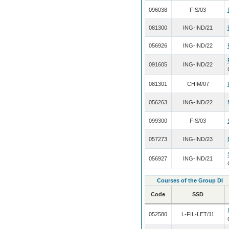
096038
FIS/03
081300
ING-IND/21
056926
ING-IND/22
091605
ING-IND/22
081301
CHIM/07
056263
ING-IND/22
099300
FIS/03
057273
ING-IND/23
056927
ING-IND/21
Courses of the Group DI
Code
SSD
052580
L-FIL-LET/11