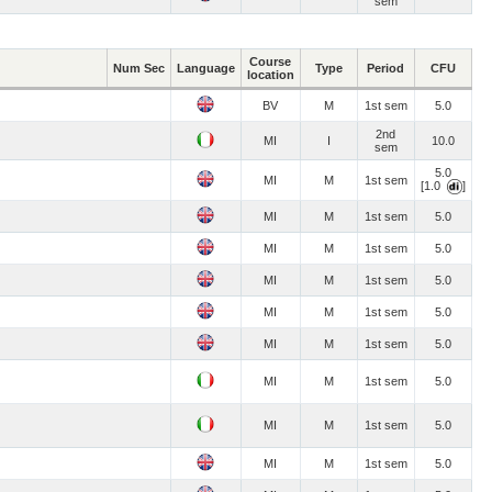
sem
Course
Num Sec
Language
Type
Period
CFU
location
BV
M
1st sem
5.0
2nd
MI
I
10.0
sem
5.0
MI
M
1st sem
[1.0
]
MI
M
1st sem
5.0
MI
M
1st sem
5.0
MI
M
1st sem
5.0
MI
M
1st sem
5.0
MI
M
1st sem
5.0
MI
M
1st sem
5.0
MI
M
1st sem
5.0
MI
M
1st sem
5.0