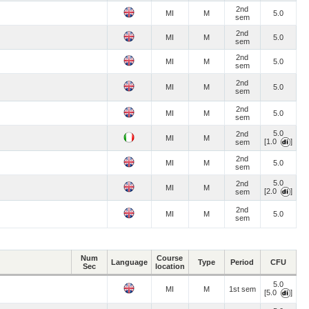
2nd
MI
M
5.0
sem
2nd
MI
M
5.0
sem
2nd
MI
M
5.0
sem
2nd
MI
M
5.0
sem
2nd
MI
M
5.0
sem
5.0
2nd
MI
M
[1.0
]
sem
2nd
MI
M
5.0
sem
5.0
2nd
MI
M
[2.0
]
sem
2nd
MI
M
5.0
sem
Num
Course
Language
Type
Period
CFU
Sec
location
5.0
MI
M
1st sem
[5.0
]