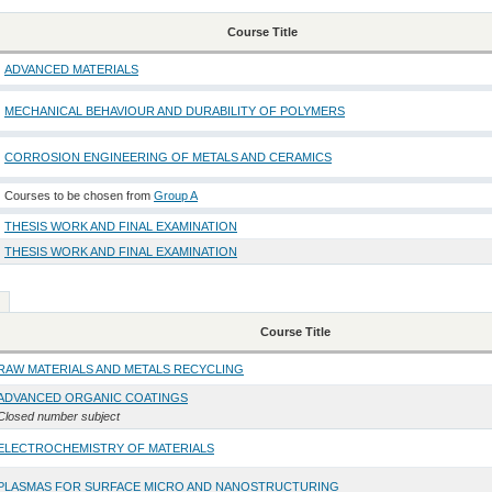
Course Title
ADVANCED MATERIALS
MECHANICAL BEHAVIOUR AND DURABILITY OF POLYMERS
CORROSION ENGINEERING OF METALS AND CERAMICS
Courses to be chosen from
Group A
THESIS WORK AND FINAL EXAMINATION
THESIS WORK AND FINAL EXAMINATION
Course Title
RAW MATERIALS AND METALS RECYCLING
ADVANCED ORGANIC COATINGS
Closed number subject
ELECTROCHEMISTRY OF MATERIALS
PLASMAS FOR SURFACE MICRO AND NANOSTRUCTURING