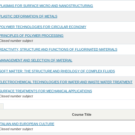
PLASMAS FOR SURFACE MICRO AND NANOSTRUCTURING
PLASTIC DEFORMATION OF METALS
POLYMER TECHNOLOGIES FOR CIRCULAR ECONOMY
PRINCIPLES OF POLYMER PROCESSING
Closed number subject
REACTIVITY, STRUCTURE AND FUNCTIONS OF FLUORINATED MATERIALS
MANAGEMENT AND SELECTION OF MATERIAL
SOFT MATTER: THE STRUCTURE AND RHEOLOGY OF COMPLEX FLUIDS
ELECTROCHEMICAL TECHNOLOGIES FOR WATER AND WASTE WATER TREATMENT
SURFACE TREATMENTS FOR MECHANICAL APPLICATIONS
Closed number subject
Course Title
ITALIAN AND EUROPEAN CULTURE
Closed number subject