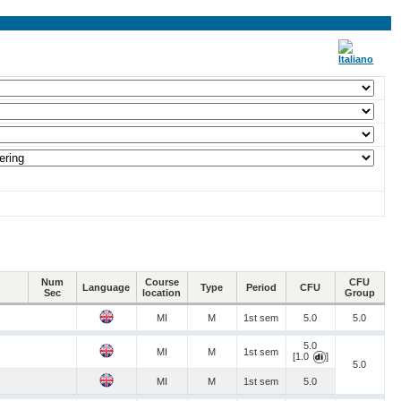
Num
Course
CFU
Language
Type
Period
CFU
Sec
location
Group
MI
M
1st sem
5.0
5.0
5.0
MI
M
1st sem
[1.0
]
5.0
MI
M
1st sem
5.0