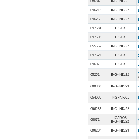
086849
ING-IND/21
096218
ING-IND/22
096255
ING-IND/22
097584
FIS/03
097608
FIS/03
055557
ING-IND/22
097621
FIS/03
096075
FIS/03
052514
ING-IND/22
099306
ING-IND/23
054085
ING-INF/01
096285
ING-IND/22
ICAR/08
089724
ING-IND/22
096284
ING-IND/23