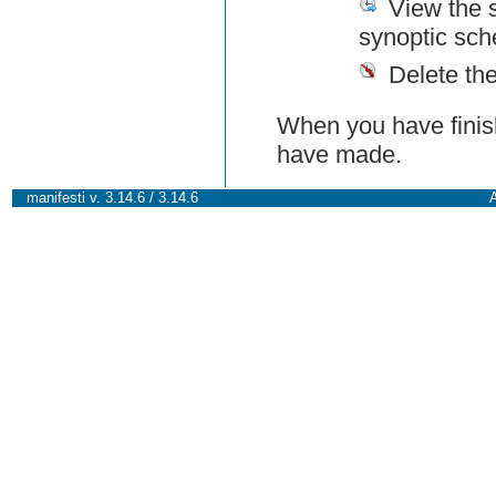
View the 
synoptic sch
Delete th
When you have finish
have made.
manifesti v. 3.14.6 / 3.14.6
A