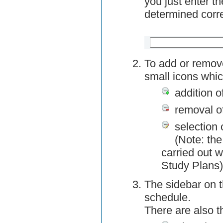
you just enter t
determined corre
To add or remov
small icons whic
addition o
removal o
selection 
(Note: the
carried out w
Study Plans)
The sidebar on t
schedule.
There are also 