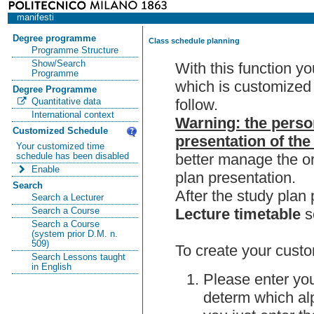
manifesti
Degree programme
Class schedule planning
Programme Structure
Show/Search
With this function y
Programme
which is customized 
Degree Programme
follow.
Quantitative data
International context
Warning: the perso
Customized Schedule
presentation of the
Your customized time
better manage the or
schedule has been disabled
Enable
plan presentation.
Search
After the study pla
Search a Lecturer
Lecture timetable
s
Search a Course
Search a Course
(system prior D.M. n.
509)
To create your custo
Search Lessons taught
in English
Please enter you
determ which alp