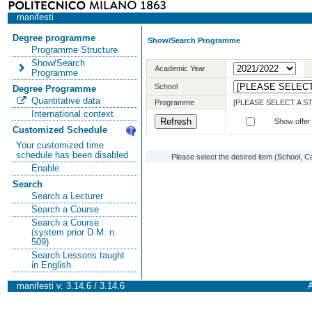
manifesti
Degree programme
Show/Search Programme
Programme Structure
Show/Search
Academic Year
Programme
School
Degree Programme
Quantitative data
Programme
[PLEASE SELECT A 
International context
Show offer
Customized Schedule
Your customized time
schedule has been disabled
Please select the desired item (School, C
Enable
Search
Search a Lecturer
Search a Course
Search a Course
(system prior D.M. n.
509)
Search Lessons taught
in English
manifesti v. 3.14.6 / 3.14.6
A