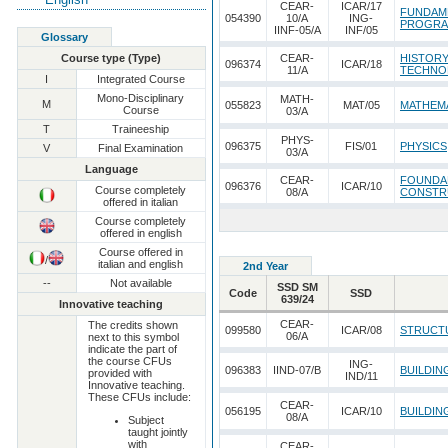
CEAR-
ICAR/17
FUNDAM
054390
10/A
ING-
PROGRA
IINF-05/A
INF/05
Glossary
Course type (Type)
CEAR-
HISTORY
096374
ICAR/18
11/A
TECHNO
I
Integrated Course
Mono-Disciplinary
MATH-
M
055823
MAT/05
MATHEMA
Course
03/A
T
Traineeship
PHYS-
096375
FIS/01
PHYSICS
V
Final Examination
03/A
Language
CEAR-
FOUNDAM
096376
ICAR/10
Course completely
08/A
CONSTRU
offered in italian
Course completely
offered in english
Course offered in
/
italian and english
2nd Year
--
Not available
SSD SM
Code
SSD
639/24
Innovative teaching
CEAR-
The credits shown
099580
ICAR/08
STRUCT
06/A
next to this symbol
indicate the part of
the course CFUs
ING-
096383
IIND-07/B
BUILDIN
provided with
IND/11
Innovative teaching.
These CFUs include:
CEAR-
056195
ICAR/10
BUILDIN
08/A
Subject
taught jointly
with
CEAR-