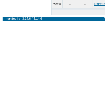
057194
--
--
INTERNS
manifesti v. 3.14.6 / 3.14.6
A