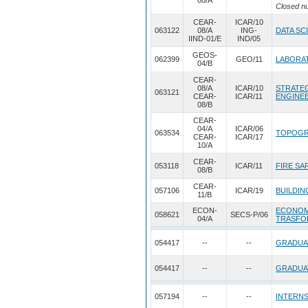
08/A
Closed n
CEAR-
ICAR/10
063122
08/A
ING-
DATA SC
IIND-01/E
IND/05
GEOS-
062399
GEO/11
LABORAT
04/B
CEAR-
08/A
ICAR/10
STRATEG
063121
CEAR-
ICAR/11
ENGINE
08/B
CEAR-
04/A
ICAR/06
063534
TOPOGR
CEAR-
ICAR/17
10/A
CEAR-
053118
ICAR/11
FIRE SA
08/B
CEAR-
057106
ICAR/19
BUILDIN
11/B
ECON-
ECONOM
058621
SECS-P/06
04/A
TRASFO
054417
--
--
GRADUA
054417
--
--
GRADUA
057194
--
--
INTERNS