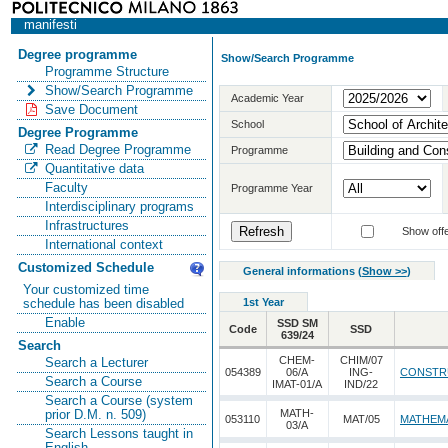
manifesti
Degree programme
Show/Search Programme
Programme Structure
Show/Search Programme
Academic Year
Save Document
School
Degree Programme
Read Degree Programme
Programme
Quantitative data
Faculty
Programme Year
Interdisciplinary programs
Infrastructures
Show offe
International context
Customized Schedule
General informations
(
Show >>
)
Your customized time
1st Year
schedule has been disabled
Enable
SSD SM
Code
SSD
639/24
Search
CHEM-
CHIM/07
Search a Lecturer
054389
06/A
ING-
CONSTR
Search a Course
IMAT-01/A
IND/22
Search a Course (system
MATH-
prior D.M. n. 509)
053110
MAT/05
MATHEMA
03/A
Search Lessons taught in
English