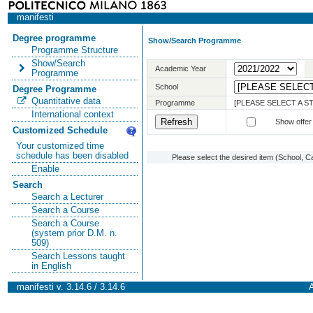
manifesti
Degree programme
Show/Search Programme
Programme Structure
Show/Search
Academic Year
Programme
School
Degree Programme
Quantitative data
Programme
[PLEASE SELECT A 
International context
Show offer
Customized Schedule
Your customized time
schedule has been disabled
Please select the desired item (School, C
Enable
Search
Search a Lecturer
Search a Course
Search a Course
(system prior D.M. n.
509)
Search Lessons taught
in English
manifesti v. 3.14.6 / 3.14.6
A