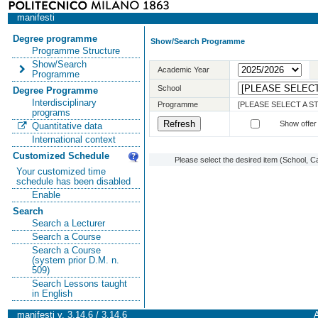
manifesti
Degree programme
Show/Search Programme
Programme Structure
Show/Search
Academic Year
Programme
School
Degree Programme
Interdisciplinary
Programme
[PLEASE SELECT A 
programs
Show offer
Quantitative data
International context
Customized Schedule
Please select the desired item (School, C
Your customized time
schedule has been disabled
Enable
Search
Search a Lecturer
Search a Course
Search a Course
(system prior D.M. n.
509)
Search Lessons taught
in English
manifesti v. 3.14.6 / 3.14.6
A