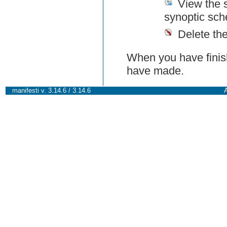
View the 
synoptic sch
Delete th
When you have finish
have made.
manifesti v. 3.14.6 / 3.14.6
A