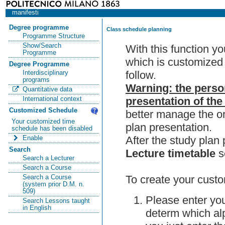
manifesti
Degree programme
Class schedule planning
Programme Structure
Show/Search
With this function y
Programme
which is customized 
Degree Programme
follow.
Interdisciplinary
programs
Warning: the perso
Quantitative data
presentation of the
International context
Customized Schedule
better manage the or
Your customized time
plan presentation.
schedule has been disabled
After the study pla
Enable
Search
Lecture timetable
s
Search a Lecturer
Search a Course
To create your custo
Search a Course
(system prior D.M. n.
509)
Please enter you
Search Lessons taught
in English
determ which alp