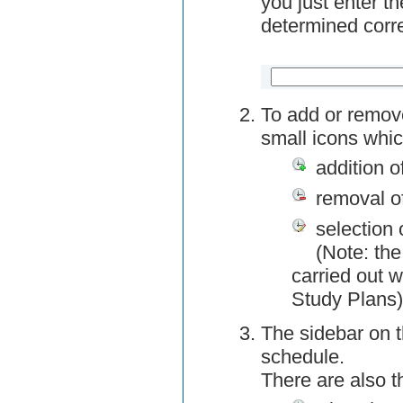
you just enter t
determined corre
To add or remov
small icons whic
addition o
removal o
selection 
(Note: the
carried out w
Study Plans)
The sidebar on t
schedule.
There are also 