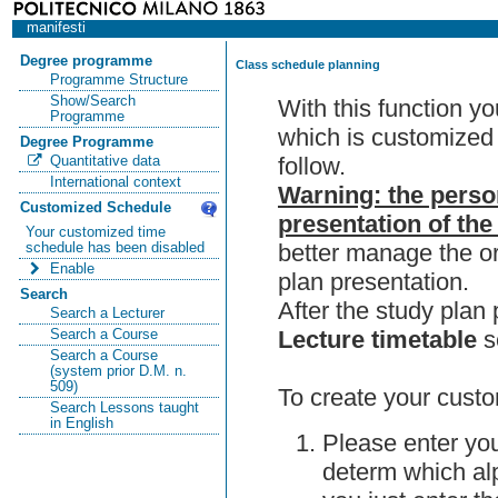
manifesti
Degree programme
Class schedule planning
Programme Structure
Show/Search
With this function y
Programme
which is customized 
Degree Programme
follow.
Quantitative data
International context
Warning: the perso
Customized Schedule
presentation of the
Your customized time
better manage the or
schedule has been disabled
Enable
plan presentation.
Search
After the study pla
Search a Lecturer
Lecture timetable
s
Search a Course
Search a Course
(system prior D.M. n.
509)
To create your custo
Search Lessons taught
in English
Please enter you
determ which alp