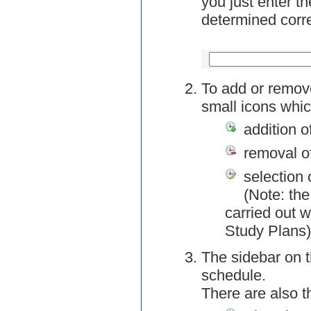
you just enter t
determined corre
To add or remov
small icons whic
addition o
removal o
selection 
(Note: the
carried out w
Study Plans)
The sidebar on t
schedule.
There are also 