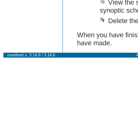
View the 
synoptic sch
Delete th
When you have finish
have made.
manifesti v. 3.14.6 / 3.14.6
A