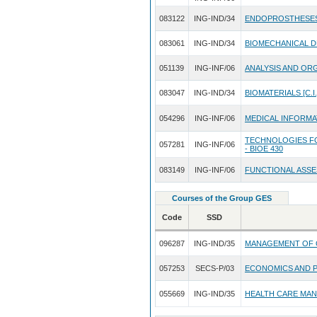
083122
ING-IND/34
ENDOPROSTHESE
083061
ING-IND/34
BIOMECHANICAL D
051139
ING-INF/06
ANALYSIS AND ORG
083047
ING-IND/34
BIOMATERIALS [C.I.
054296
ING-INF/06
MEDICAL INFORMATI
TECHNOLOGIES FO
057281
ING-INF/06
- BIOE 430
083149
ING-INF/06
FUNCTIONAL ASSE
Courses of the Group GES
Code
SSD
096287
ING-IND/35
MANAGEMENT OF 
057253
SECS-P/03
ECONOMICS AND 
055669
ING-IND/35
HEALTH CARE MA