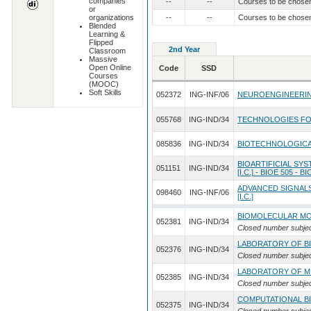
companies
--
--
Courses to be chose
or
organizations
--
--
Courses to be chose
Blended
Learning &
Flipped
2nd Year
Classroom
Massive
Open Online
Code
SSD
Courses
(MOOC)
Soft Skills
052372
ING-INF/06
NEUROENGINEERING 
055768
ING-IND/34
TECHNOLOGIES FOR
085836
ING-IND/34
BIOTECHNOLOGICA
BIOARTIFICIAL SY
051151
ING-IND/34
[I.C.] - BIOE 505 - B
ADVANCED SIGNALS
098460
ING-INF/06
[I.C.]
BIOMOLECULAR MO
052381
ING-IND/34
Closed number subje
LABORATORY OF B
052376
ING-IND/34
Closed number subje
LABORATORY OF M
052385
ING-IND/34
Closed number subje
COMPUTATIONAL B
052375
ING-IND/34