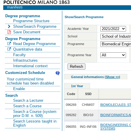
manifesti
Degree programme
Show/Search Programme
Programme Structure
Show/Search Programme
Academic Year
Save Document
School
Degree Programme
Read Degree Programme
Programme
Quantitative data
Faculty
Programme Year
Infrastructures
International context
Customized Schedule
General informations
(
Show >>
)
Your customized time
schedule has been disabled
1st Year
Enable
Code
SSD
Search
Search a Lecturer
096269
CHIM/07
BIOMOLECULES: S
Search a Course
Search a Course (system
099282
BIO/10
BIOINFORMATICS 
prior D.M. n. 509)
Search Lessons taught in
BIOENGINEERING 
English
096055
ING-INF/06
SYSTEMS