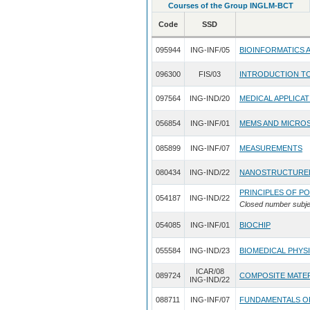
Courses of the Group INGLM-BCT
Code
SSD
095944
ING-INF/05
BIOINFORMATICS 
096300
FIS/03
INTRODUCTION T
097564
ING-IND/20
MEDICAL APPLICAT
056854
ING-INF/01
MEMS AND MICRO
085899
ING-INF/07
MEASUREMENTS
080434
ING-IND/22
NANOSTRUCTURED
PRINCIPLES OF P
054187
ING-IND/22
Closed number subje
054085
ING-INF/01
BIOCHIP
055584
ING-IND/23
BIOMEDICAL PHYS
ICAR/08
089724
COMPOSITE MATER
ING-IND/22
088711
ING-INF/07
FUNDAMENTALS O