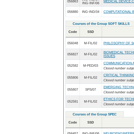
056863
MEDICAL DEVICE 
ING-INF/06
056880
ING-IND/34
COMPUTATIONAL B
Courses of the Group SOFT SKILLS
Code
SSD
056048
M-FIL/02
PHILOSOPHY OF 
BIOMEDICAL TECH
056827
M-FIL/02
ISSUES
COMMUNICATION 
052582
M-PED/03
Closed number subje
CRITICAL THINKIN
055806
M-FIL/02
Closed number subje
EMERGING TECHN
055807
SPS/07
Closed number subje
ETHICS FOR TEC
052581
M-FIL/02
Closed number subje
Courses of the Group SPEC
Code
SSD
056457
ING-INF/06
NEUROENGINEERIN