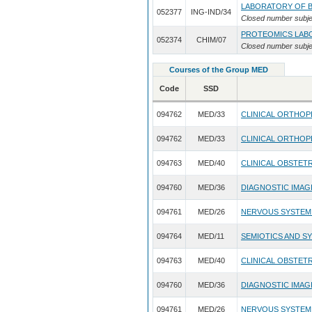
LABORATORY OF B
052377
ING-IND/34
Closed number subje
PROTEOMICS LAB
052374
CHIM/07
Closed number subje
Courses of the Group MED
Code
SSD
094762
MED/33
CLINICAL ORTHO
094762
MED/33
CLINICAL ORTHO
094763
MED/40
CLINICAL OBSTET
094760
MED/36
DIAGNOSTIC IMAG
094761
MED/26
NERVOUS SYSTEM
094764
MED/11
SEMIOTICS AND S
094763
MED/40
CLINICAL OBSTET
094760
MED/36
DIAGNOSTIC IMAG
094761
MED/26
NERVOUS SYSTEM