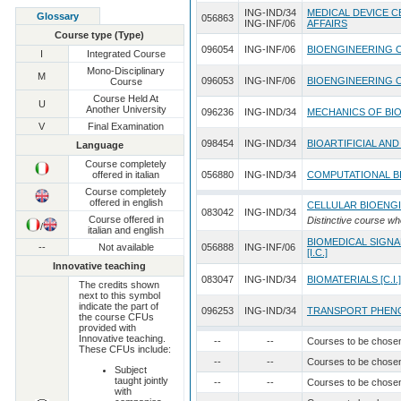
ING-IND/34
MEDICAL DEVICE C
Glossary
056863
ING-INF/06
AFFAIRS
Course type (Type)
096054
ING-INF/06
BIOENGINEERING 
I
Integrated Course
Mono-Disciplinary
M
096053
ING-INF/06
BIOENGINEERING 
Course
Course Held At
U
Another University
096236
ING-IND/34
MECHANICS OF BI
V
Final Examination
098454
ING-IND/34
BIOARTIFICIAL AN
Language
Course completely
offered in italian
056880
ING-IND/34
COMPUTATIONAL BI
Course completely
offered in english
CELLULAR BIOENG
083042
ING-IND/34
Course offered in
Distinctive course wh
/
italian and english
BIOMEDICAL SIGNA
--
Not available
056888
ING-INF/06
[I.C.]
Innovative teaching
083047
ING-IND/34
BIOMATERIALS [C.I.]
The credits shown
next to this symbol
indicate the part of
096253
ING-IND/34
TRANSPORT PHENO
the course CFUs
provided with
Innovative teaching.
--
--
Courses to be chose
These CFUs include:
--
--
Courses to be chose
Subject
taught jointly
--
--
Courses to be chose
with