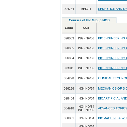
094764
MED/11
SEMIOTICS AND S
Courses of the Group MOD
Code
SSD
096053
ING-INF/06
BIOENGINEERING
096055
ING-INF/06
BIOENGINEERING 
096054
ING-INF/06
BIOENGINEERING 
073011
ING-INF/06
BIOENGINEERING
054298
ING-INF/06
CLINICAL TECHN
096236
ING-IND/34
MECHANICS OF B
098454
ING-IND/34
BIOARTIFICIAL A
ING-IND/34
054918
ADVANCED TOPICS
ING-INF/06
056881
ING-IND/34
BIOMACHINES (WIT
ING-IND/34