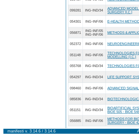
ADVANCED MODEL
099281
ING-IND/34
SURGERY [I.C.]
054301
ING-INF/06
E-HEALTH METHODS
ING-INF/05
056871
METHODS & APPLICA
ING-INF/06
052372
ING-INF/06
NEUROENGINEERING
TECHNOLOGIES FO
051148
ING-INF/06
MODELLING (I.C.)
055768
ING-IND/34
TECHNOLOGIES FOR
054297
ING-IND/34
LIFE SUPPORT SY
098460
ING-INF/06
ADVANCED SIGNALS
085836
ING-IND/34
BIOTECHNOLOGICA
BIOARTIFICIAL SYS
051151
ING-IND/34
BIOE 505 - BIOE 54
METHODS FOR BIO
056885
ING-INF/06
SURGERY - BIOE 4
manifesti v. 3.14.6 / 3.14.6
A