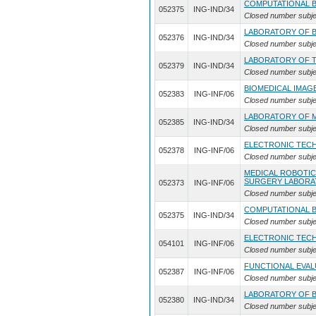
COMPUTATIONAL 
052375
ING-IND/34
Closed number subje
LABORATORY OF B
052376
ING-IND/34
Closed number subje
LABORATORY OF T
052379
ING-IND/34
Closed number subje
BIOMEDICAL IMAG
052383
ING-INF/06
Closed number subje
LABORATORY OF 
052385
ING-IND/34
Closed number subje
ELECTRONIC TEC
052378
ING-INF/06
Closed number subje
MEDICAL ROBOTIC
SURGERY LABORA
052373
ING-INF/06
Closed number subje
COMPUTATIONAL 
052375
ING-IND/34
Closed number subje
ELECTRONIC TEC
054101
ING-INF/06
Closed number subje
FUNCTIONAL EVA
052387
ING-INF/06
Closed number subje
LABORATORY OF B
052380
ING-IND/34
Closed number subje