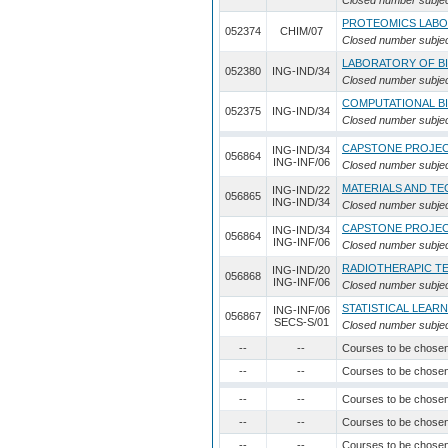
Closed number subje
PROTEOMICS LAB
052374
CHIM/07
Closed number subje
LABORATORY OF BI
052380
ING-IND/34
Closed number subje
COMPUTATIONAL B
052375
ING-IND/34
Closed number subje
CAPSTONE PROJE
ING-IND/34
056864
ING-INF/06
Closed number subje
MATERIALS AND TE
ING-IND/22
056865
ING-IND/34
Closed number subje
CAPSTONE PROJE
ING-IND/34
056864
ING-INF/06
Closed number subje
RADIOTHERAPIC T
ING-IND/20
056868
ING-INF/06
Closed number subje
STATISTICAL LEAR
ING-INF/06
056867
SECS-S/01
Closed number subje
--
--
Courses to be chose
--
--
Courses to be chose
--
--
Courses to be chose
--
--
Courses to be chose
--
--
Courses to be chose