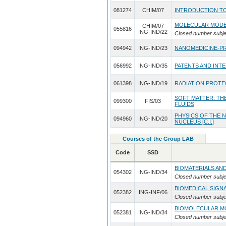
081274
CHIM/07
INTRODUCTION TO
MOLECULAR MODE
CHIM/07
055816
ING-IND/22
Closed number subje
094942
ING-IND/23
NANOMEDICINE-PR
056992
ING-IND/35
PATENTS AND IN
061398
ING-IND/19
RADIATION PROTE
SOFT MATTER: T
099300
FIS/03
FLUIDS
PHYSICS OF THE 
094960
ING-IND/20
NUCLEUS [C.I.]
Courses of the Group LAB
Code
SSD
BIOMATERIALS AN
054302
ING-IND/34
Closed number subje
BIOMEDICAL SIGN
052382
ING-INF/06
Closed number subje
BIOMOLECULAR M
052381
ING-IND/34
Closed number subje