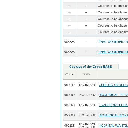
--
--
Courses to be chose
--
--
Courses to be chose
--
--
Courses to be chose
--
--
Courses to be chose
--
--
Courses to be chose
085823
--
FINAL WORK (BIO L
085823
--
FINAL WORK (BIO L
Courses of the Group BASE
Code
SSD
083042
ING-IND/34
CELLULAR BIOENG
083099
ING-INF/06
BIOMEDICAL ELEC
096253
ING-IND/34
TRANSPORT PHENO
056888
ING-INF/06
BIOMEDICAL SIGNA
ING-IND/34
083112
HOSPITAL PLANTS
ING-INF/06