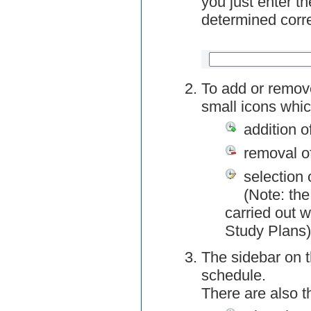
you just enter t
determined corre
To add or remov
small icons whic
addition o
removal o
selection 
(Note: the
carried out w
Study Plans)
The sidebar on t
schedule.
There are also 