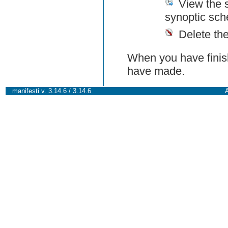
View the 
synoptic sch
Delete th
When you have finish
have made.
manifesti v. 3.14.6 / 3.14.6
A