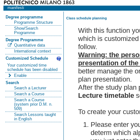
manifesti
Degree programme
Class schedule planning
Programme Structure
Show/Search
With this function y
Programme
which is customized 
Degree Programme
follow.
Quantitative data
International context
Warning: the perso
Customized Schedule
presentation of the
Your customized time
better manage the or
schedule has been disabled
Enable
plan presentation.
Search
After the study pla
Search a Lecturer
Lecture timetable
s
Search a Course
Search a Course
(system prior D.M. n.
509)
To create your custo
Search Lessons taught
in English
Please enter you
determ which alp