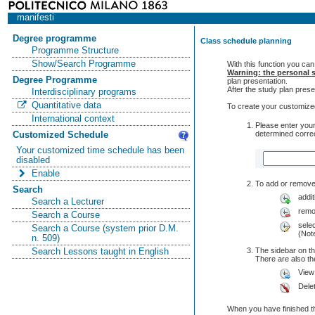
manifesti
Degree programme
Class schedule planning
Programme Structure
Show/Search Programme
With this function you can
Warning: the personal s
Degree Programme
plan presentation.
After the study plan pre
Interdisciplinary programs
Quantitative data
To create your customized
International context
Please enter your
determined correc
Customized Schedule
Your customized time schedule has been
disabled
Enable
To add or remove 
Search
addit
Search a Lecturer
remo
Search a Course
selec
Search a Course (system prior D.M.
(Note
n. 509)
The sidebar on th
Search Lessons taught in English
There are also 
View
Dele
When you have finished th