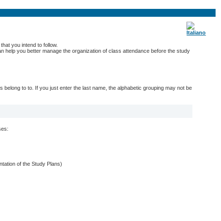
hat you intend to follow.
 can help you better manage the organization of class attendance before the study
belong to to. If you just enter the last name, the alphabetic grouping may not be
ses:
entation of the Study Plans)