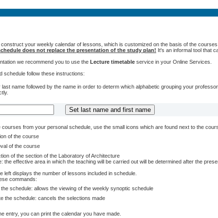
 construct your weekly calendar of lessons, which is customized on the basis of the courses t
chedule does not replace the presentation of the study plan!
It's an informal tool that
sentation we recommend you to use the
Lecture timetable
service in your Online Services.
 schedule follow these instructions:
 last name followed by the name in order to determ which alphabetic grouping your professors 
tly.
courses from your personal schedule, use the small icons which are found next to the cour
ion of the course
val of the course
tion of the section of the Laboratory of Architecture
: the effective area in which the teaching will be carried out will be determined after the pres
e left displays the number of lessons included in schedule.
these commands:
 the schedule: allows the viewing of the weekly synoptic schedule
te the schedule: cancels the selections made
e entry, you can print the calendar you have made.