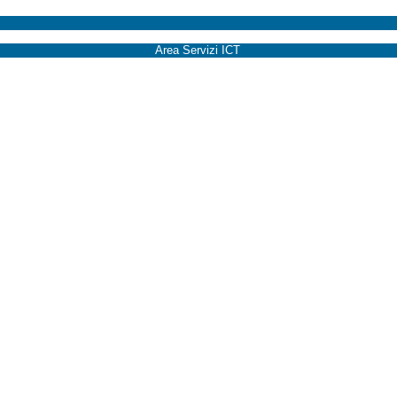
Area Servizi ICT