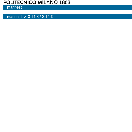
manifesti
manifesti v. 3.14.6 / 3.14.6