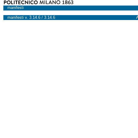
manifesti
manifesti v. 3.14.6 / 3.14.6
A