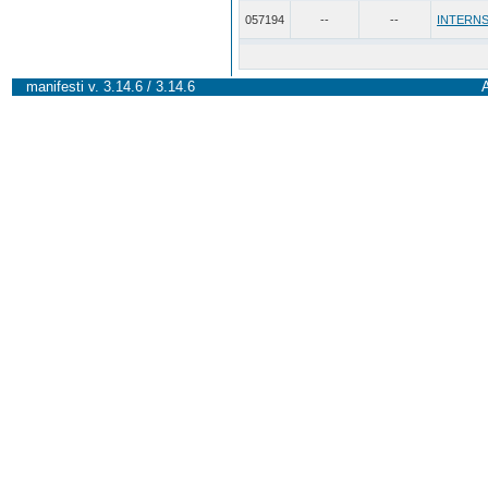
057194
--
--
INTERNS
manifesti v. 3.14.6 / 3.14.6
A