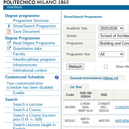
manifesti
Degree programme
Show/Search Programme
Programme Structure
Show/Search Programme
Academic Year
Save Document
School
Degree Programme
Read Degree Programme
Programme
Quantitative data
Faculty
Programme Year
Interdisciplinary programs
Infrastructures
Show offe
International context
Customized Schedule
General informations
(
Show >>
)
Your customized time
1st Year
schedule has been disabled
Enable
SSD SM
Code
SSD
639/24
Search
CHEM-
CHIM/07
Search a Lecturer
054389
06/A
ING-
CONSTR
Search a Course
IMAT-01/A
IND/22
Search a Course (system
MATH-
prior D.M. n. 509)
053110
MAT/05
MATHEMA
03/A
Search Lessons taught in
English