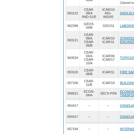
08/A
Closed n
CEAR-
ICAR/10
063122
08/A
ING-
DATA SC
IIND-01/E
IND/05
GEOS-
062399
GEO/11
LABORAT
04/B
CEAR-
08/A
ICAR/10
STRATEG
063121
CEAR-
ICAR/11
ENGINE
08/B
CEAR-
04/A
ICAR/06
063534
TOPOGR
CEAR-
ICAR/17
10/A
CEAR-
053118
ICAR/11
FIRE SA
08/B
CEAR-
057106
ICAR/19
BUILDIN
11/B
ECON-
ECONOM
058621
SECS-P/06
04/A
TRASFO
054417
--
--
GRADUA
054417
--
--
GRADUA
057194
--
--
INTERNS