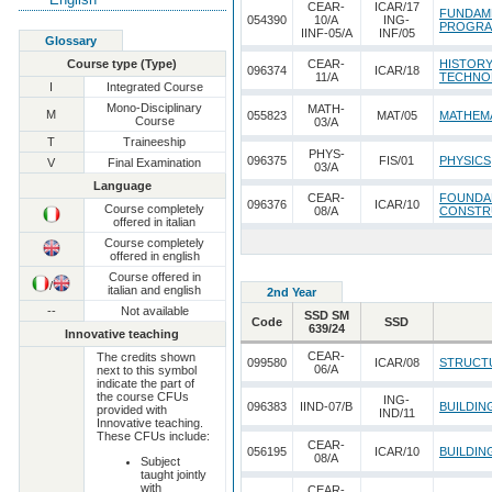
CEAR-
ICAR/17
FUNDAM
054390
10/A
ING-
PROGRA
IINF-05/A
INF/05
Glossary
Course type (Type)
CEAR-
HISTORY
096374
ICAR/18
11/A
TECHNO
I
Integrated Course
Mono-Disciplinary
MATH-
M
055823
MAT/05
MATHEMA
Course
03/A
T
Traineeship
PHYS-
096375
FIS/01
PHYSICS
V
Final Examination
03/A
Language
CEAR-
FOUNDAM
096376
ICAR/10
Course completely
08/A
CONSTRU
offered in italian
Course completely
offered in english
Course offered in
/
italian and english
2nd Year
--
Not available
SSD SM
Code
SSD
639/24
Innovative teaching
CEAR-
The credits shown
099580
ICAR/08
STRUCT
06/A
next to this symbol
indicate the part of
the course CFUs
ING-
096383
IIND-07/B
BUILDIN
provided with
IND/11
Innovative teaching.
These CFUs include:
CEAR-
056195
ICAR/10
BUILDIN
08/A
Subject
taught jointly
with
CEAR-