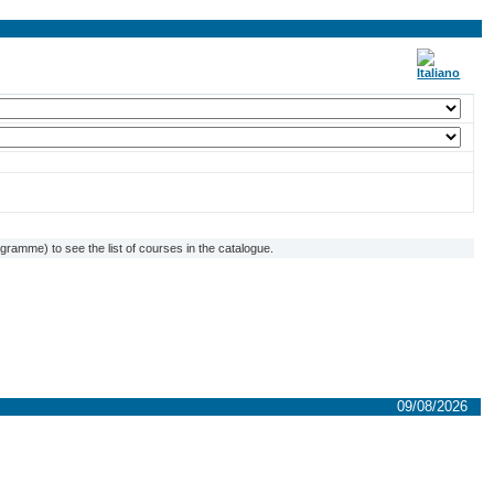
ramme) to see the list of courses in the catalogue.
09/08/2026