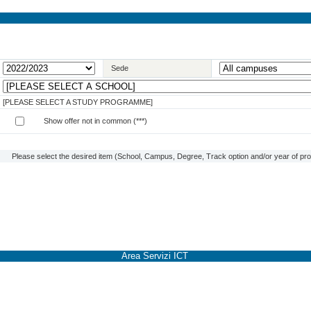
Sede
[PLEASE SELECT A STUDY PROGRAMME]
Show offer not in common (***)
Please select the desired item (School, Campus, Degree, Track option and/or year of prog
Area Servizi ICT