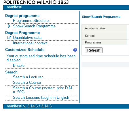
manifesti
Degree programme
Show/Search Programme
Programme Structure
Show/Search Programme
Academic Year
Degree Programme
School
Quantitative data
Programme
International context
Customized Schedule
Your customized time schedule has been
disabled
Enable
Search
Search a Lecturer
Search a Course
Search a Course (system prior D.M.
n. 509)
Search Lessons taught in English
manifesti v. 3.14.6 / 3.14.6