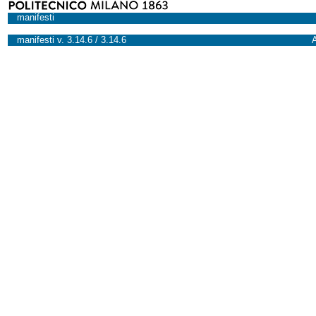
manifesti
manifesti v. 3.14.6 / 3.14.6
A