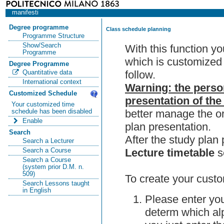
manifesti
Degree programme
Class schedule planning
Programme Structure
Show/Search
With this function y
Programme
which is customized 
Degree Programme
follow.
Quantitative data
International context
Warning: the perso
Customized Schedule
presentation of the
Your customized time
better manage the or
schedule has been disabled
Enable
plan presentation.
Search
After the study pla
Search a Lecturer
Lecture timetable
s
Search a Course
Search a Course
(system prior D.M. n.
509)
To create your custo
Search Lessons taught
in English
Please enter you
determ which alp