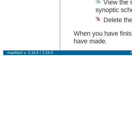
View the 
synoptic sch
Delete th
When you have finish
have made.
manifesti v. 3.14.6 / 3.14.6
A