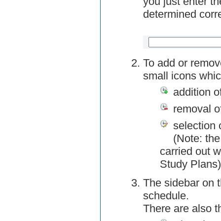
you just enter t
determined corre
To add or remov
small icons whic
addition o
removal o
selection 
(Note: the
carried out w
Study Plans)
The sidebar on t
schedule.
There are also 