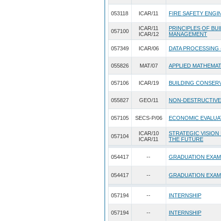
053118
ICAR/11
FIRE SAFETY ENGI
ICAR/11
PRINCIPLES OF BU
057100
ICAR/12
MANAGEMENT
057349
ICAR/06
DATA PROCESSING 
055826
MAT/07
APPLIED MATHEMA
057106
ICAR/19
BUILDING CONSERV
055827
GEO/11
NON-DESTRUCTIVE
057105
SECS-P/06
ECONOMIC EVALUA
ICAR/10
STRATEGIC VISION
057104
ICAR/11
THE FUTURE
054417
--
GRADUATION EXAM
054417
--
GRADUATION EXAM
057194
--
INTERNSHIP
057194
--
INTERNSHIP