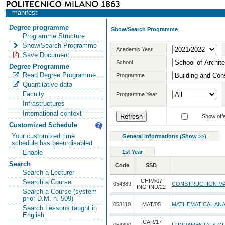
manifesti
Degree programme
Show/Search Programme
Programme Structure
Show/Search Programme
Academic Year
Save Document
School
Degree Programme
Read Degree Programme
Programme
Quantitative data
Faculty
Programme Year
Infrastructures
International context
Show offe
Customized Schedule
Your customized time
General informations
(
Show >>
)
schedule has been disabled
1st Year
Enable
Search
Code
SSD
Search a Lecturer
CHIM/07
Search a Course
054389
CONSTRUCTION MA
ING-IND/22
Search a Course (system
prior D.M. n. 509)
053110
MAT/05
MATHEMATICAL ANA
Search Lessons taught in
English
ICAR/17