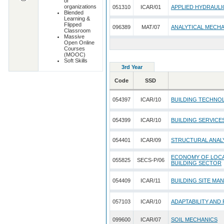
or
organizations
051310
ICAR/01
APPLIED HYDRAULI
Blended
Learning &
Flipped
096389
MAT/07
ANALYTICAL MECH
Classroom
Massive
Open Online
Courses
(MOOC)
Soft Skills
3rd Year
Code
SSD
054397
ICAR/10
BUILDING TECHNO
054399
ICAR/10
BUILDING SERVICE
054401
ICAR/09
STRUCTURAL ANALY
ECONOMY OF LOCAL
055825
SECS-P/06
BUILDING SECTOR
054409
ICAR/11
BUILDING SITE MA
057103
ICAR/10
ADAPTABILITY AND
099600
ICAR/07
SOIL MECHANICS