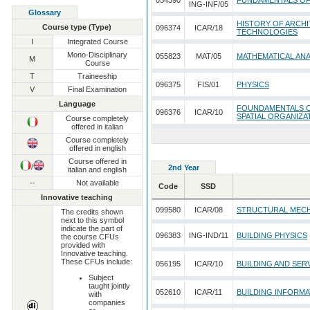
054390
FUNDAMENTALS O
ING-INF/05
Glossary
HISTORY OF ARCHI
Course type (Type)
096374
ICAR/18
TECHNOLOGIES
I
Integrated Course
Mono-Disciplinary
055823
MAT/05
MATHEMATICAL ANA
M
Course
T
Traineeship
096375
FIS/01
PHYSICS
V
Final Examination
Language
FOUNDAMENTALS O
096376
ICAR/10
SPATIAL ORGANIZA
Course completely
offered in italian
Course completely
offered in english
Course offered in
/
2nd Year
italian and english
--
Not available
Code
SSD
Innovative teaching
099580
ICAR/08
STRUCTURAL MEC
The credits shown
next to this symbol
indicate the part of
096383
ING-IND/11
BUILDING PHYSICS
the course CFUs
provided with
Innovative teaching.
These CFUs include:
056195
ICAR/10
BUILDING AND SER
Subject
taught jointly
052610
ICAR/11
BUILDING INFORM
with
companies