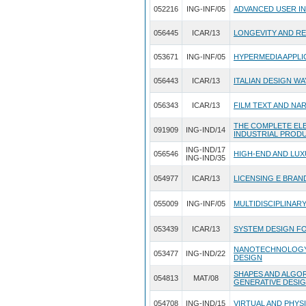
052216
ING-INF/05
ADVANCED USER I
056445
ICAR/13
LONGEVITY AND RE
053671
ING-INF/05
HYPERMEDIA APPLI
056443
ICAR/13
ITALIAN DESIGN W
056343
ICAR/13
FILM TEXT AND NA
THE COMPLETE EL
091909
ING-IND/14
INDUSTRIAL PROD
ING-IND/17
056546
HIGH-END AND LU
ING-IND/35
054977
ICAR/13
LICENSING E BRAN
055009
ING-INF/05
MULTIDISCIPLINAR
053439
ICAR/13
SYSTEM DESIGN FO
NANOTECHNOLOGY 
053477
ING-IND/22
DESIGN
SHAPES AND ALGO
054813
MAT/08
GENERATIVE DESI
054708
ING-IND/15
VIRTUAL AND PHYS