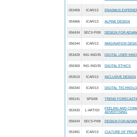
053459
ICAR/13
ERASMUS EXPERIE
054966
ICAR/13
ALPINE DESIGN
056434
SECS-P/08
DESIGN FOR ADVA
056344
ICAR/13
IMAGINATION DESI
053428
ING-IND/35
DIGITAL USER INN
056369
ING-IND/35
DIGITAL ETHICS
053519
ICAR/13
INCLUSIVE DESIGN
056340
ICAR/13
DIGITAL TECHNOLO
055141
SPS/08
TREND FORECASTI
FEELING AND COMM
053430
L-ART/03
ADVERTISING
056434
SECS-P/08
DESIGN FOR ADVA
053481
ICAR/13
CULTURE OF PROJ