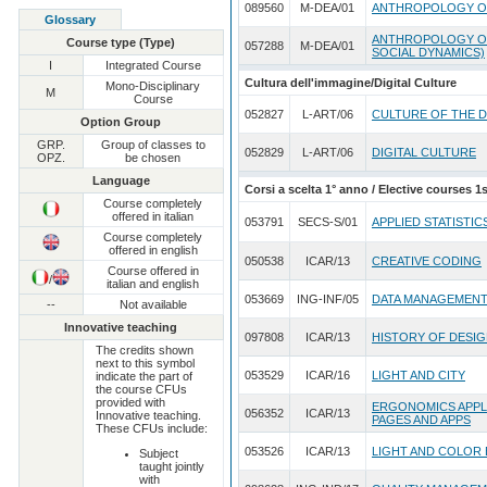
089560
M-DEA/01
ANTHROPOLOGY O
Glossary
ANTHROPOLOGY OF
Course type (Type)
057288
M-DEA/01
SOCIAL DYNAMICS)
I
Integrated Course
Cultura dell'immagine/Digital Culture
Mono-Disciplinary
M
Course
052827
L-ART/06
CULTURE OF THE D
Option Group
GRP.
Group of classes to
052829
L-ART/06
DIGITAL CULTURE
OPZ.
be chosen
Language
Corsi a scelta 1° anno / Elective courses 1s
Course completely
offered in italian
053791
SECS-S/01
APPLIED STATISTIC
Course completely
offered in english
050538
ICAR/13
CREATIVE CODING
Course offered in
/
italian and english
053669
ING-INF/05
DATA MANAGEMENT
--
Not available
Innovative teaching
097808
ICAR/13
HISTORY OF DESI
The credits shown
next to this symbol
053529
ICAR/16
LIGHT AND CITY
indicate the part of
the course CFUs
provided with
ERGONOMICS APPLI
056352
ICAR/13
Innovative teaching.
PAGES AND APPS
These CFUs include:
053526
ICAR/13
LIGHT AND COLOR 
Subject
taught jointly
with