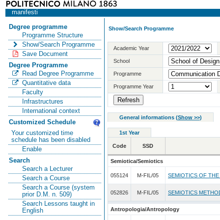
manifesti
Degree programme
Show/Search Programme
Programme Structure
Show/Search Programme
Academic Year
Save Document
School
Degree Programme
Read Degree Programme
Programme
Quantitative data
Programme Year
Faculty
Infrastructures
International context
General informations
(
Show >>
)
Customized Schedule
Your customized time
1st Year
schedule has been disabled
Code
SSD
Enable
Search
Semiotica/Semiotics
Search a Lecturer
055124
M-FIL/05
SEMIOTICS OF THE
Search a Course
Search a Course (system
052826
M-FIL/05
SEMIOTICS METHO
prior D.M. n. 509)
Search Lessons taught in
Antropologia/Antropology
English