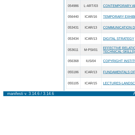
054986
L-ART/03
CONTEMPORARY AR
056440
ICAR/16
TEMPORARY EXHIB
053431
ICAR/13
COMMUNICATION D
053434
ICAR/13
DIGITAL STRATEGY
EFFECTIVE RELATIO
053611
M-PSI/01
TECHNICAL-SKILLS)
056368
IUS/04
COPYRIGHT INSTI
055186
ICAR/13
FUNDAMENTALS OF
055105
ICAR/15
LECTURES-LANDSC
manifesti v. 3.14.6 / 3.14.6
A