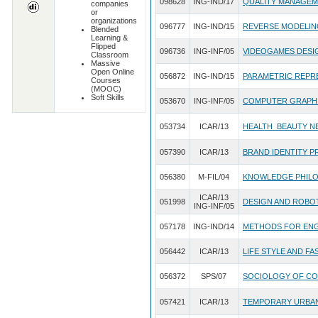
098628
ING-IND/17
QUALITY MANAGE
companies
or
organizations
096777
ING-IND/15
REVERSE MODELIN
Blended
Learning &
Flipped
096736
ING-INF/05
VIDEOGAMES DESI
Classroom
Massive
Open Online
056872
ING-IND/15
PARAMETRIC REPR
Courses
(MOOC)
Soft Skills
053670
ING-INF/05
COMPUTER GRAPH
053734
ICAR/13
HEALTH_BEAUTY N
057390
ICAR/13
BRAND IDENTITY 
056380
M-FIL/04
KNOWLEDGE PHIL
ICAR/13
051998
DESIGN AND ROBO
ING-INF/05
057178
ING-IND/14
METHODS FOR ENG
056442
ICAR/13
LIFE STYLE AND FA
056372
SPS/07
SOCIOLOGY OF CO
057421
ICAR/13
TEMPORARY URBA