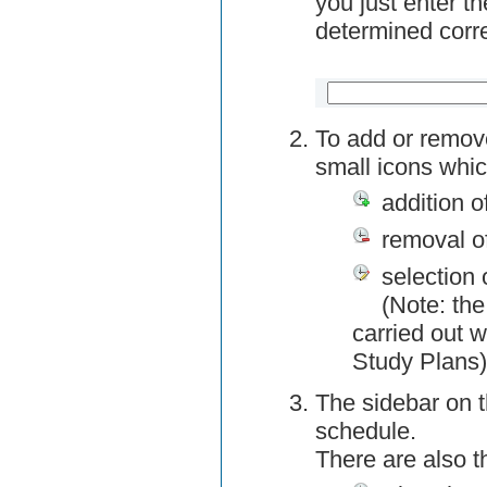
you just enter t
determined corre
To add or remov
small icons whic
addition o
removal o
selection 
(Note: the
carried out w
Study Plans)
The sidebar on t
schedule.
There are also 