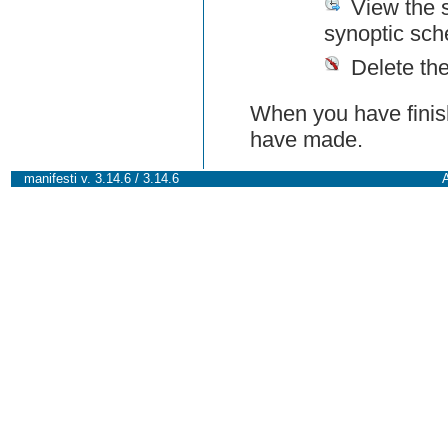
View the 
synoptic sch
Delete th
When you have finish
have made.
manifesti v. 3.14.6 / 3.14.6
A