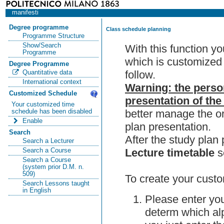
manifesti
Degree programme
Class schedule planning
Programme Structure
Show/Search
With this function y
Programme
which is customized 
Degree Programme
follow.
Quantitative data
International context
Warning: the perso
Customized Schedule
presentation of the
Your customized time
better manage the or
schedule has been disabled
Enable
plan presentation.
Search
After the study pla
Search a Lecturer
Lecture timetable
s
Search a Course
Search a Course
(system prior D.M. n.
509)
To create your custo
Search Lessons taught
in English
Please enter you
determ which alp