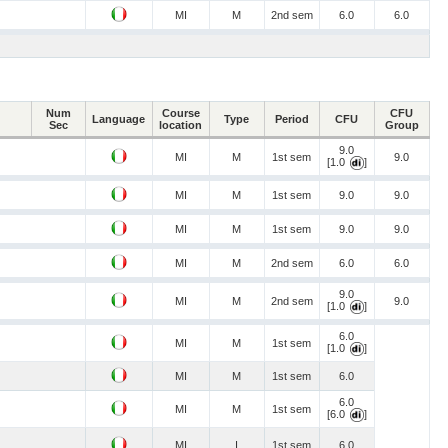
MI
M
2nd sem
6.0
6.0
Num
Course
CFU
Language
Type
Period
CFU
Sec
location
Group
9.0
MI
M
1st sem
9.0
[1.0
]
MI
M
1st sem
9.0
9.0
MI
M
1st sem
9.0
9.0
MI
M
2nd sem
6.0
6.0
9.0
MI
M
2nd sem
9.0
[1.0
]
6.0
MI
M
1st sem
[1.0
]
MI
M
1st sem
6.0
6.0
MI
M
1st sem
[6.0
]
MI
I
1st sem
6.0