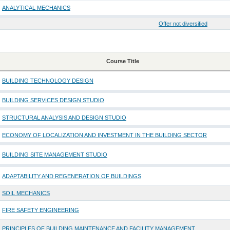
ANALYTICAL MECHANICS
Offer not diversified
Course Title
BUILDING TECHNOLOGY DESIGN
BUILDING SERVICES DESIGN STUDIO
STRUCTURAL ANALYSIS AND DESIGN STUDIO
ECONOMY OF LOCALIZATION AND INVESTMENT IN THE BUILDING SECTOR
BUILDING SITE MANAGEMENT STUDIO
ADAPTABILITY AND REGENERATION OF BUILDINGS
SOIL MECHANICS
FIRE SAFETY ENGINEERING
PRINCIPLES OF BUILDING MAINTENANCE AND FACILITY MANAGEMENT