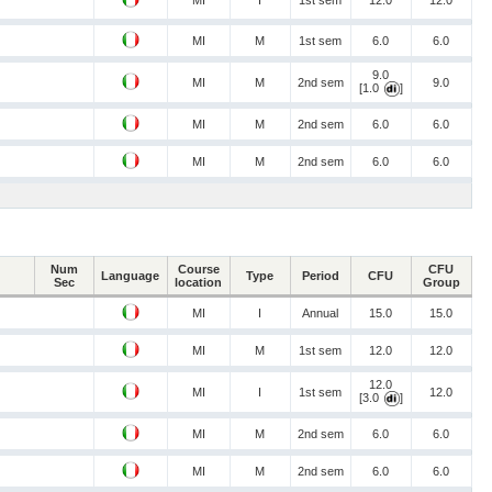
MI
I
1st sem
12.0
12.0
MI
M
1st sem
6.0
6.0
9.0
MI
M
2nd sem
9.0
[1.0
]
MI
M
2nd sem
6.0
6.0
MI
M
2nd sem
6.0
6.0
Num
Course
CFU
Language
Type
Period
CFU
Sec
location
Group
MI
I
Annual
15.0
15.0
MI
M
1st sem
12.0
12.0
12.0
MI
I
1st sem
12.0
[3.0
]
MI
M
2nd sem
6.0
6.0
MI
M
2nd sem
6.0
6.0