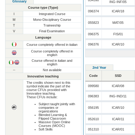
054390
Glossary
ING-INF/05
Course type (Type)
096374
ICAR/18
I
Integrated Course
M
Mono-Disciplinary Course
055823
MAT/05
T
Traineeship
V
Final Examination
096375
FIS/01
Language
096376
ICAR/10
Course completely offered in italian
Course completely offered in
english
Course offered in italian and
/
english
2nd Year
--
Not available
Code
SSD
Innovative teaching
The credits shown next to this
099580
ICAR/08
symbol indicate the part of the
course CFUs provided with
Innovative teaching.
096383
ING-IND/11
These CFUs include:
Subject taught jointly with
companies or
056195
ICAR/10
organizations
Blended Learning &
Flipped Classroom
052610
ICAR/11
Massive Open Online
Courses (MOOC)
Soft Skills
051310
ICAR/01