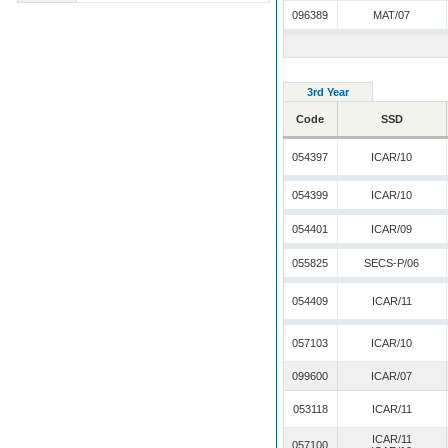
096389
MAT/07
3rd Year
Code
SSD
054397
ICAR/10
054399
ICAR/10
054401
ICAR/09
055825
SECS-P/06
054409
ICAR/11
057103
ICAR/10
099600
ICAR/07
053118
ICAR/11
ICAR/11
057100