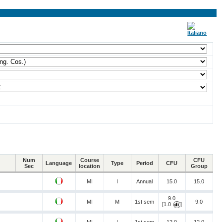
Num
Course
CFU
Language
Type
Period
CFU
Sec
location
Group
MI
I
Annual
15.0
15.0
9.0
MI
M
1st sem
9.0
[1.0
]