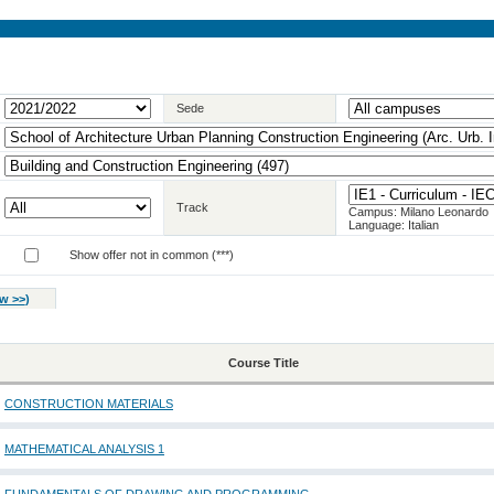
Sede
Track
Campus: Milano Leonardo
Language: Italian
Show offer not in common (***)
w >>
)
Course Title
CONSTRUCTION MATERIALS
MATHEMATICAL ANALYSIS 1