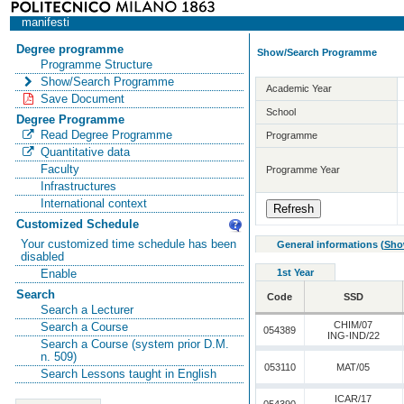
manifesti
Degree programme
Show/Search Programme
Programme Structure
Show/Search Programme
Academic Year
Save Document
School
Degree Programme
Read Degree Programme
Programme
Quantitative data
Faculty
Programme Year
Infrastructures
International context
Customized Schedule
Your customized time schedule has been
General informations
(
Sho
disabled
1st Year
Enable
Search
Code
SSD
Search a Lecturer
CHIM/07
Search a Course
054389
ING-IND/22
Search a Course (system prior D.M.
n. 509)
053110
MAT/05
Search Lessons taught in English
ICAR/17