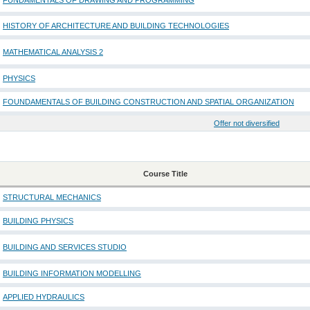
FUNDAMENTALS OF DRAWING AND PROGRAMMING
HISTORY OF ARCHITECTURE AND BUILDING TECHNOLOGIES
MATHEMATICAL ANALYSIS 2
PHYSICS
FOUNDAMENTALS OF BUILDING CONSTRUCTION AND SPATIAL ORGANIZATION
Offer not diversified
Course Title
STRUCTURAL MECHANICS
BUILDING PHYSICS
BUILDING AND SERVICES STUDIO
BUILDING INFORMATION MODELLING
APPLIED HYDRAULICS