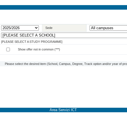
Sede
[PLEASE SELECT A STUDY PROGRAMME]
Show offer not in common (***)
Please select the desired item (School, Campus, Degree, Track option and/or year of prog
Area Servizi ICT