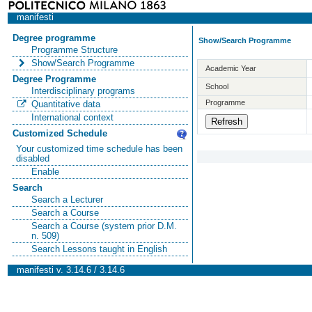
manifesti
Degree programme
Show/Search Programme
Programme Structure
Show/Search Programme
Academic Year
Degree Programme
School
Interdisciplinary programs
Programme
Quantitative data
International context
Customized Schedule
Your customized time schedule has been
disabled
Enable
Search
Search a Lecturer
Search a Course
Search a Course (system prior D.M.
n. 509)
Search Lessons taught in English
manifesti v. 3.14.6 / 3.14.6