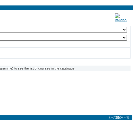
ramme) to see the list of courses in the catalogue.
06/08/2026